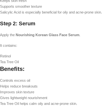
Keeps skin fresh
Supports smoother texture
Salicylic Acid is especially beneficial for oily and acne-prone skin.
Step 2: Serum
Apply the
Nourishing Korean Glass Face Serum
.
It contains:
Retinol
Tea Tree Oil
Benefits:
Controls excess oil
Helps reduce breakouts
Improves skin texture
Gives lightweight nourishment
Tea Tree Oil helps calm oily and acne-prone skin.