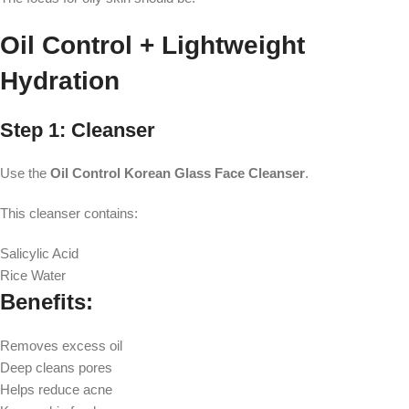
Oil Control + Lightweight
Hydration
Step 1: Cleanser
Use the
Oil Control Korean Glass Face Cleanser
.
This cleanser contains:
Salicylic Acid
Rice Water
Benefits:
Removes excess oil
Deep cleans pores
Helps reduce acne