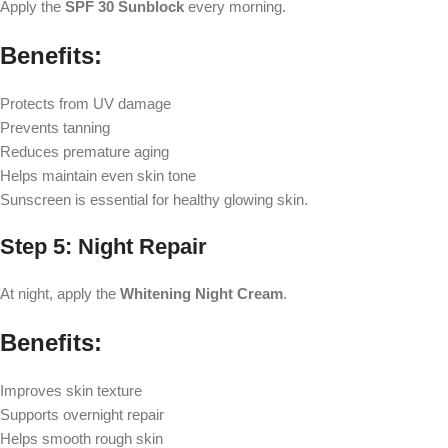
Apply the
SPF 30 Sunblock
every morning.
Benefits:
Protects from UV damage
Prevents tanning
Reduces premature aging
Helps maintain even skin tone
Sunscreen is essential for healthy glowing skin.
Step 5: Night Repair
At night, apply the
Whitening Night Cream
.
Benefits:
Improves skin texture
Supports overnight repair
Helps smooth rough skin