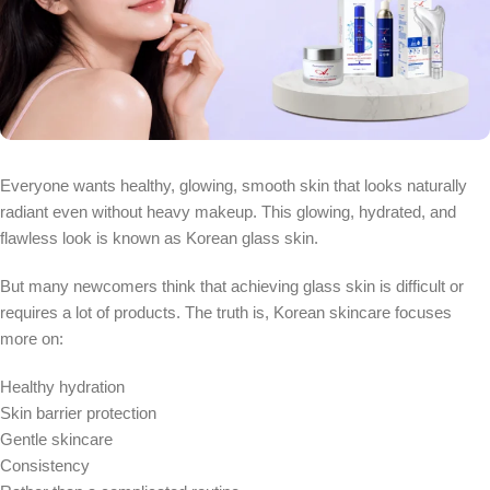
Everyone wants healthy, glowing, smooth skin that looks naturally
radiant even without heavy makeup. This glowing, hydrated, and
flawless look is known as Korean glass skin.
But many newcomers think that achieving glass skin is difficult or
requires a lot of products. The truth is, Korean skincare focuses
more on:
Healthy hydration
Skin barrier protection
Gentle skincare
Consistency