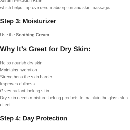
Serum Precision Roller
which helps improve serum absorption and skin massage.
Step 3: Moisturizer
Use the
Soothing Cream
.
Why It’s Great for Dry Skin:
Helps nourish dry skin
Maintains hydration
Strengthens the skin barrier
Improves dullness
Gives radiant-looking skin
Dry skin needs moisture locking products to maintain the glass skin
effect.
Step 4: Day Protection