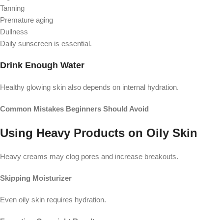
Tanning
Premature aging
Dullness
Daily sunscreen is essential.
Drink Enough Water
Healthy glowing skin also depends on internal hydration.
Common Mistakes Beginners Should Avoid
Using Heavy Products on Oily Skin
Heavy creams may clog pores and increase breakouts.
Skipping Moisturizer
Even oily skin requires hydration.