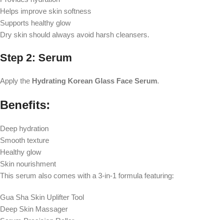
Helps improve skin softness
Supports healthy glow
Dry skin should always avoid harsh cleansers.
Step 2: Serum
Apply the
Hydrating Korean Glass Face Serum
.
Benefits:
Deep hydration
Smooth texture
Healthy glow
Skin nourishment
This serum also comes with a 3-in-1 formula featuring:
Gua Sha Skin Uplifter Tool
Deep Skin Massager