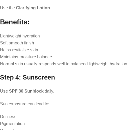
Use the
Clarifying Lotion
.
Benefits:
Lightweight hydration
Soft smooth finish
Helps revitalize skin
Maintains moisture balance
Normal skin usually responds well to balanced lightweight hydration.
Step 4: Sunscreen
Use
SPF 30 Sunblock
daily.
Sun exposure can lead to:
Dullness
Pigmentation