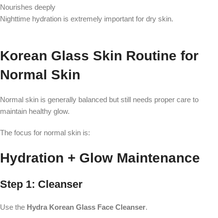
Nourishes deeply
Nighttime hydration is extremely important for dry skin.
Korean Glass Skin Routine for
Normal Skin
Normal skin is generally balanced but still needs proper care to
maintain healthy glow.
The focus for normal skin is:
Hydration + Glow Maintenance
Step 1: Cleanser
Use the
Hydra Korean Glass Face Cleanser
.