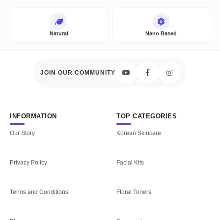
Natural
Nano Based
JOIN OUR COMMUNITY
INFORMATION
TOP CATEGORIES
Our Story
Korean Skincare
Privacy Policy
Facial Kits
Terms and Conditions
Floral Toners