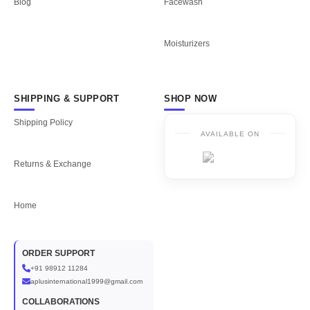
Blog
Facewash
Moisturizers
SHIPPING & SUPPORT
SHOP NOW
Shipping Policy
AVAILABLE ON
Returns & Exchange
Home
ORDER SUPPORT
+91 98912 11284
aplusinternational1999@gmail.com
COLLABORATIONS