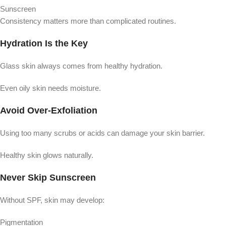
Sunscreen
Consistency matters more than complicated routines.
Hydration Is the Key
Glass skin always comes from healthy hydration.
Even oily skin needs moisture.
Avoid Over-Exfoliation
Using too many scrubs or acids can damage your skin barrier.
Healthy skin glows naturally.
Never Skip Sunscreen
Without SPF, skin may develop:
Pigmentation