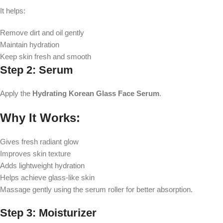
It helps:
Remove dirt and oil gently
Maintain hydration
Keep skin fresh and smooth
Step 2: Serum
Apply the
Hydrating Korean Glass Face Serum
.
Why It Works:
Gives fresh radiant glow
Improves skin texture
Adds lightweight hydration
Helps achieve glass-like skin
Massage gently using the serum roller for better absorption.
Step 3: Moisturizer