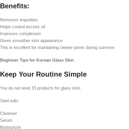
Benefits:
Removes impurities
Helps control excess oil
Improves complexion
Gives smoother skin appearance
This is excellent for maintaining clearer pores during summer.
Beginner Tips for Korean Glass Skin
Keep Your Routine Simple
You do not need 15 products for glass skin.
Start with:
Cleanser
Serum
Moisturizer