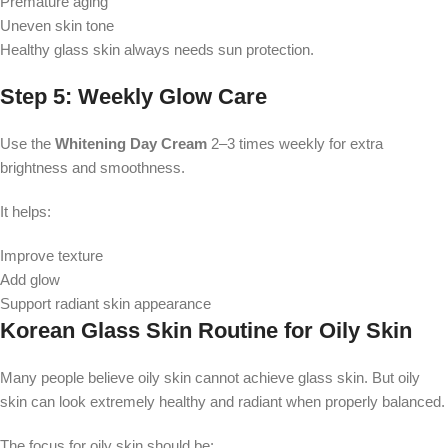
Premature aging
Uneven skin tone
Healthy glass skin always needs sun protection.
Step 5: Weekly Glow Care
Use the
Whitening Day Cream
2–3 times weekly for extra
brightness and smoothness.
It helps:
Improve texture
Add glow
Support radiant skin appearance
Korean Glass Skin Routine for Oily Skin
Many people believe oily skin cannot achieve glass skin. But oily
skin can look extremely healthy and radiant when properly balanced.
The focus for oily skin should be: