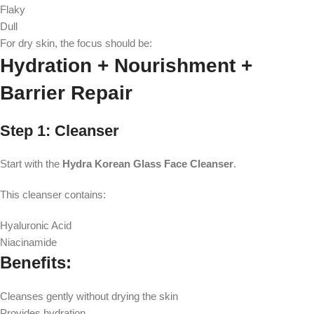
Flaky
Dull
For dry skin, the focus should be:
Hydration + Nourishment +
Barrier Repair
Step 1: Cleanser
Start with the
Hydra Korean Glass Face Cleanser
.
This cleanser contains:
Hyaluronic Acid
Niacinamide
Benefits:
Cleanses gently without drying the skin
Provides hydration