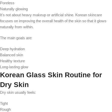
Poreless
Naturally glowing
It's not about heavy makeup or artificial shine. Korean skincare
focuses on improving the overall health of the skin so that it glows
naturally from within.
The main goals are:
Deep hydration
Balanced skin
Healthy texture
Long-lasting glow
Korean Glass Skin Routine for
Dry Skin
Dry skin usually feels:
Tight
Rough