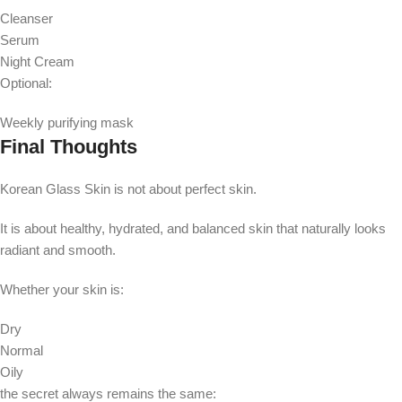
Cleanser
Serum
Night Cream
Optional:
Weekly purifying mask
Final Thoughts
Korean Glass Skin is not about perfect skin.
It is about healthy, hydrated, and balanced skin that naturally looks
radiant and smooth.
Whether your skin is:
Dry
Normal
Oily
the secret always remains the same: