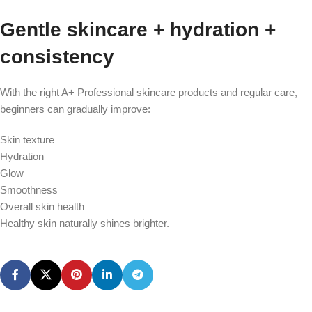
Gentle skincare + hydration +
consistency
With the right A+ Professional skincare products and regular care,
beginners can gradually improve:
Skin texture
Hydration
Glow
Smoothness
Overall skin health
Healthy skin naturally shines brighter.