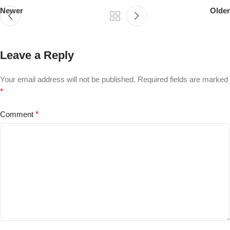
Newer
Older
Leave a Reply
Your email address will not be published.
Required fields are marked
*
Comment
*