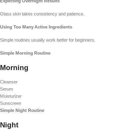
Expecting Overnight Results
Glass skin takes consistency and patience.
Using Too Many Active Ingredients
Simple routines usually work better for beginners.
Simple Morning Routine
Morning
Cleanser
Serum
Moisturizer
Sunscreen
Simple Night Routine
Night