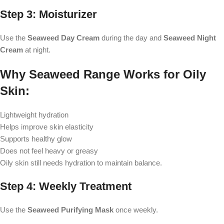
Step 3: Moisturizer
Use the
Seaweed Day Cream
during the day and
Seaweed Night
Cream
at night.
Why Seaweed Range Works for Oily
Skin:
Lightweight hydration
Helps improve skin elasticity
Supports healthy glow
Does not feel heavy or greasy
Oily skin still needs hydration to maintain balance.
Step 4: Weekly Treatment
Use the
Seaweed Purifying Mask
once weekly.