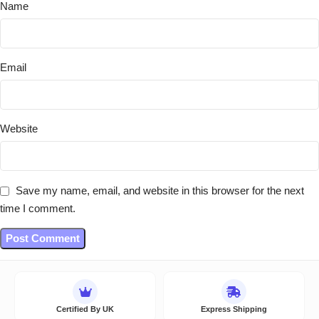
Name
Email
Website
Save my name, email, and website in this browser for the next
time I comment.
Certified By UK
Express Shipping