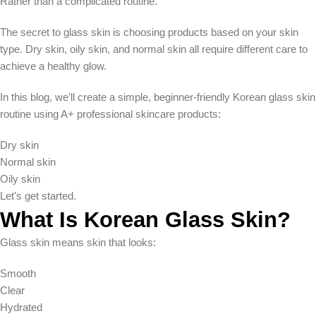
Rather than a complicated routine.
The secret to glass skin is choosing products based on your skin
type. Dry skin, oily skin, and normal skin all require different care to
achieve a healthy glow.
In this blog, we'll create a simple, beginner-friendly Korean glass skin
routine using A+ professional skincare products:
Dry skin
Normal skin
Oily skin
Let's get started.
What Is Korean Glass Skin?
Glass skin means skin that looks:
Smooth
Clear
Hydrated