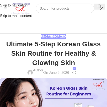
Skip to navigation
Skip to main content
UNCATEGORIZED
Ultimate 5-Step Korean Glass
Skin Routine for Healthy &
Glowing Skin
0
Author
On June 5, 2026