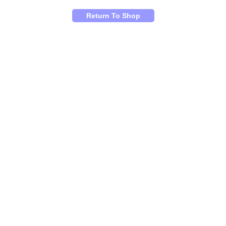
Return To Shop