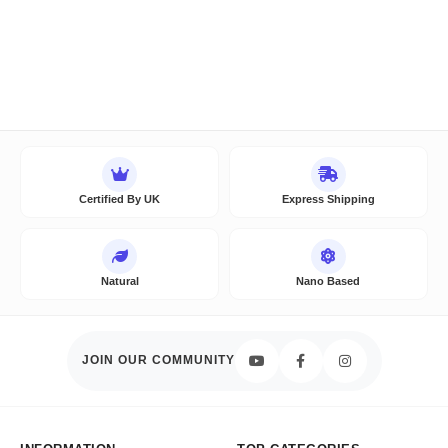
Certified By UK
Express Shipping
Natural
Nano Based
JOIN OUR COMMUNITY