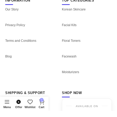
INFORMATION
TOP CATEGORIES
Our Story
Korean Skincare
Privacy Policy
Facial Kits
Terms and Conditions
Floral Toners
Blog
Facewash
Moisturizers
SHIPPING & SUPPORT
SHOP NOW
0
Shipping Policy
AVAILABLE ON
Menu
Offer
Wishlist
Cart