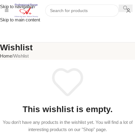
Skip to navigation
Skip to main content
Wishlist
Home
Wishlist
This wishlist is empty.
You don't have any products in the wishlist yet. You will find a lot of
interesting products on our "Shop" page.