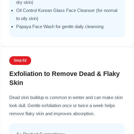
dry skin)
Oil Control Korean Glass Face Cleanser (for normal
to oily skin)
Papaya Face Wash for gentle daily cleansing
Step 02
Exfoliation to Remove Dead & Flaky
Skin
Dead skin buildup is common in winter and can make skin
look dull. Gentle exfoliation once or twice a week helps
remove flaky skin and improves absorption.