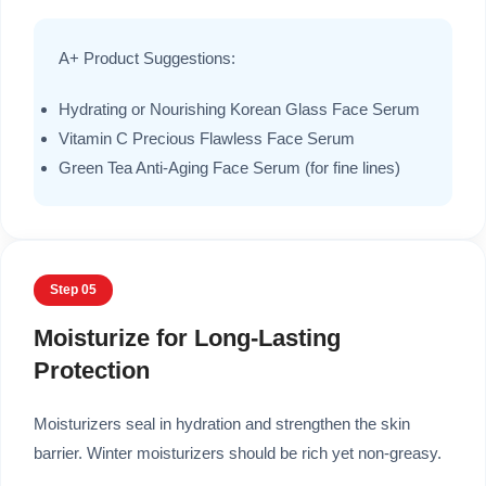
A+ Product Suggestions:
Hydrating or Nourishing Korean Glass Face Serum
Vitamin C Precious Flawless Face Serum
Green Tea Anti-Aging Face Serum (for fine lines)
Step 05
Moisturize for Long-Lasting
Protection
Moisturizers seal in hydration and strengthen the skin
barrier. Winter moisturizers should be rich yet non-greasy.