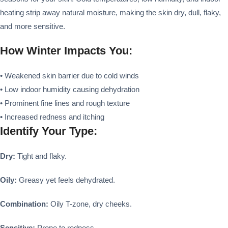
heating strip away natural moisture, making the skin dry, dull, flaky,
and more sensitive.
How Winter Impacts You:
• Weakened skin barrier due to cold winds
• Low indoor humidity causing dehydration
• Prominent fine lines and rough texture
• Increased redness and itching
Identify Your Type:
Dry:
Tight and flaky.
Oily:
Greasy yet feels dehydrated.
Combination:
Oily T-zone, dry cheeks.
Sensitive:
Prone to redness.