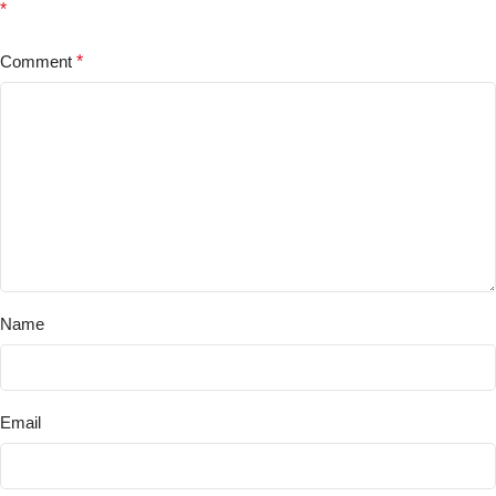
*
Comment
*
Name
Email