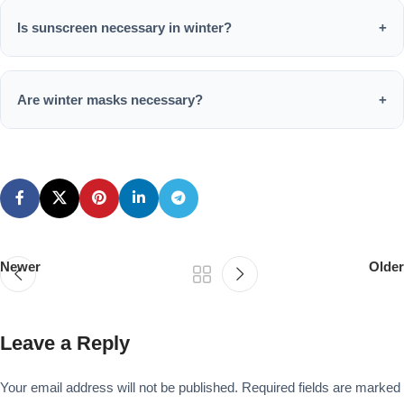
damaging the delicate winter skin barrier.
Is sunscreen necessary in winter?
+
Yes, UV rays are present year-round and can damage skin
even on cloudy winter days.
Are winter masks necessary?
+
Yes, masks provide deep hydration and repair, which is
especially beneficial during the dry winter months.
Newer
Older
Leave a Reply
Your email address will not be published.
Required fields are marked