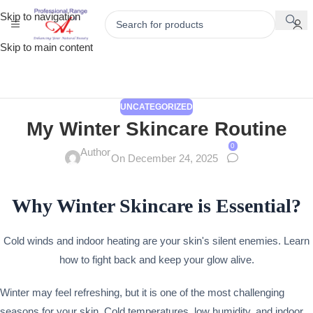
Skip to navigation
Skip to main content
UNCATEGORIZED
My Winter Skincare Routine
0
Author
On December 24, 2025
Why Winter Skincare is Essential?
Cold winds and indoor heating are your skin's silent enemies. Learn
how to fight back and keep your glow alive.
Winter may feel refreshing, but it is one of the most challenging
seasons for your skin. Cold temperatures, low humidity, and indoor