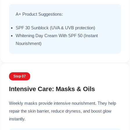
A+ Product Suggestions:
SPF 30 Sunblock (UVA & UVB protection)
Whitening Day Cream With SPF 50 (Instant
Nourishment)
Step 07
Intensive Care: Masks & Oils
Weekly masks provide intensive nourishment. They help
repair the skin barrier, reduce dryness, and boost glow
instantly.