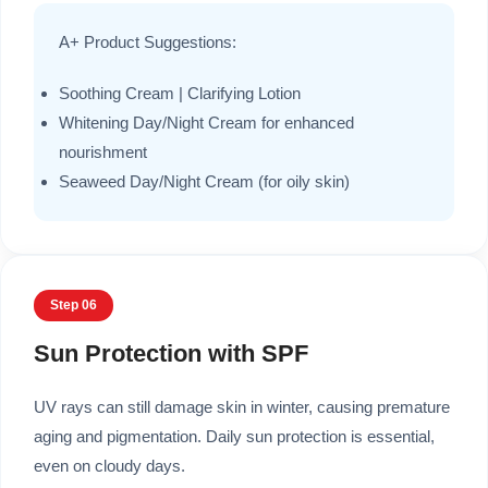
A+ Product Suggestions:
Soothing Cream | Clarifying Lotion
Whitening Day/Night Cream for enhanced
nourishment
Seaweed Day/Night Cream (for oily skin)
Step 06
Sun Protection with SPF
UV rays can still damage skin in winter, causing premature
aging and pigmentation. Daily sun protection is essential,
even on cloudy days.