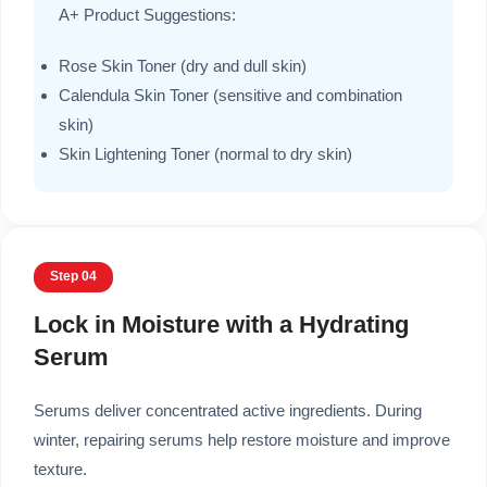
A+ Product Suggestions:
Rose Skin Toner (dry and dull skin)
Calendula Skin Toner (sensitive and combination
skin)
Skin Lightening Toner (normal to dry skin)
Step 04
Lock in Moisture with a Hydrating
Serum
Serums deliver concentrated active ingredients. During
winter, repairing serums help restore moisture and improve
texture.