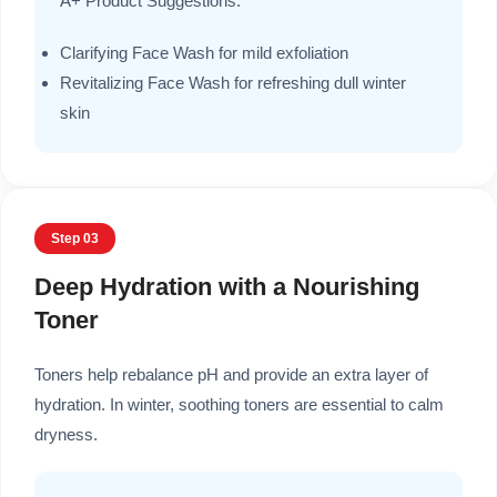
A+ Product Suggestions:
Clarifying Face Wash for mild exfoliation
Revitalizing Face Wash for refreshing dull winter
skin
Step 03
Deep Hydration with a Nourishing
Toner
Toners help rebalance pH and provide an extra layer of
hydration. In winter, soothing toners are essential to calm
dryness.