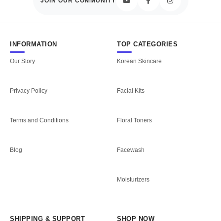
JOIN OUR COMMUNITY
INFORMATION
TOP CATEGORIES
Our Story
Korean Skincare
Privacy Policy
Facial Kits
Terms and Conditions
Floral Toners
Blog
Facewash
Moisturizers
SHIPPING & SUPPORT
SHOP NOW