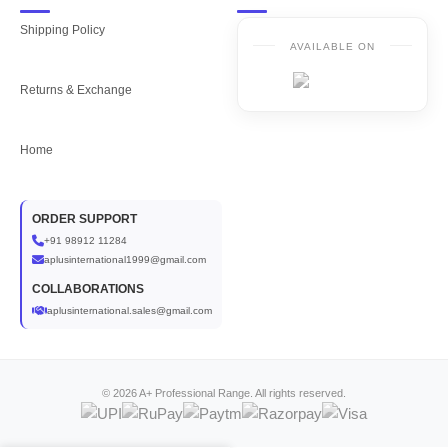
Shipping Policy
AVAILABLE ON
Returns & Exchange
Home
ORDER SUPPORT
+91 98912 11284
aplusinternational1999@gmail.com
COLLABORATIONS
aplusinternational.sales@gmail.com
© 2026 A+ Professional Range. All rights reserved.