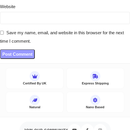
Website
Save my name, email, and website in this browser for the next
time I comment.
Certified By UK
Express Shipping
Natural
Nano Based