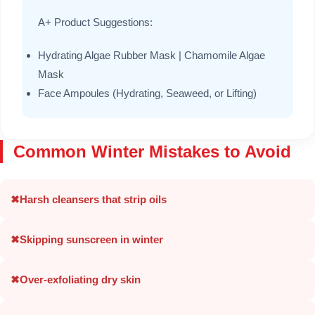
A+ Product Suggestions:
Hydrating Algae Rubber Mask | Chamomile Algae
Mask
Face Ampoules (Hydrating, Seaweed, or Lifting)
Common Winter Mistakes to Avoid
✖
Harsh cleansers that strip oils
✖
Skipping sunscreen in winter
✖
Over-exfoliating dry skin