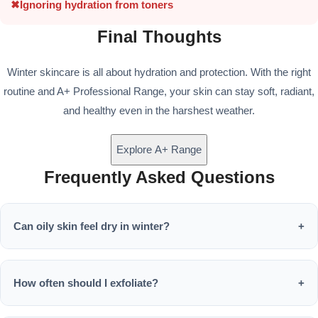
✖
Ignoring hydration from toners
Final Thoughts
Winter skincare is all about hydration and protection. With the right
routine and A+ Professional Range, your skin can stay soft, radiant,
and healthy even in the harshest weather.
Explore A+ Range
Frequently Asked Questions
Can oily skin feel dry in winter?
+
Yes, oily skin can become dehydrated due to moisture loss.
Hydrating products are still essential.
How often should I exfoliate?
+
Once or twice a week is enough to remove dead skin without