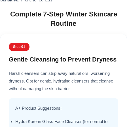
Complete 7-Step Winter Skincare
Routine
Step 01
Gentle Cleansing to Prevent Dryness
Harsh cleansers can strip away natural oils, worsening
dryness. Opt for gentle, hydrating cleansers that cleanse
without damaging the skin barrier.
A+ Product Suggestions:
Hydra Korean Glass Face Cleanser (for normal to