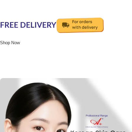
Get Your Favourite
Korean Facial Now!
FREE DELIVERY
Shop Now