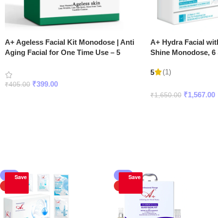
A+ Ageless Facial Kit Monodose | Anti
A+ Hydra Facial wi
Aging Facial for One Time Use – 5
Shine Monodose, 6 S
Steps
(1)
5
₹
399.00
₹
405.00
₹
1,567.00
₹
1,650.00
Add To Cart
Add To Cart
Korean Facial Kits
-5%
-5%
Save
Save
HOT
HOT