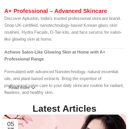
A+ Professional – Advanced Skincare
Discover Apluskin, India’s trusted professional skincare brand.
Shop UK-certified, nanotechnology-based Korean glass skin
routines, Hydra Facials, D-Tan kits, and face serums for salon-
like glowing skin at home.
Achieve Salon-Like Glowing Skin at Home with A+
Professional Range
Formulated with advanced Nanotechnology, natural essential
oils, and plant-based extracts. Bring the expertise of
professional salon care to your daily skincare routine for radiant,
Read more
flawless, and healthy skin.
Shop the Glow | Explore Korean Skincare
Latest Articles
What is A+ Skincare? The Science of True Radiance
05