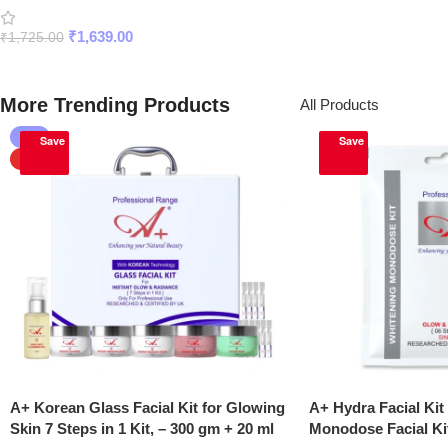
with SPF 50 PA+++
₹
1,639.00
₹
1,725.00
Add To Cart
More Trending Products
All Products
-5%
Save
Save
HOT
A+ Korean Glass Facial Kit for Glowing
A+ Hydra Facial Kit
Skin 7 Steps in 1 Kit, – 300 gm + 20 ml
Monodose Facial Ki