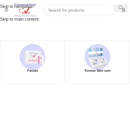
Skip to navigation
Skip to main content
Facials
Korean Skin care