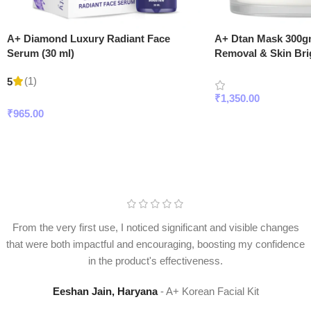
A+ Diamond Luxury Radiant Face
A+ Dtan Mask 300g
Serum (30 ml)
Removal & Skin Bri
for Glowing Skin
(1)
5
₹
1,350.00
₹
965.00
Add To Cart
Add To Cart
From the very first use, I noticed significant and visible changes
that were both impactful and encouraging, boosting my confidence
in the product's effectiveness.
Eeshan Jain, Haryana
A+ Korean Facial Kit