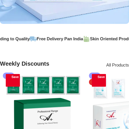
GET DISCOUNT -20% ON
g to Quality
Free Delivery Pan India
Skin Oriented Produc
Hydra Korean Facial
Buy Now
Weekly Discounts
All Products
-1%
-5%
Save
Save
HOT