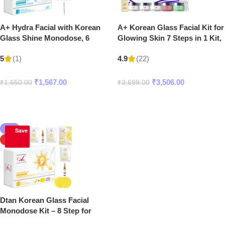
A+ Hydra Facial with Korean
A+ Korean Glass Facial Kit for
Glass Shine Monodose, 6
Glowing Skin 7 Steps in 1 Kit,
Steps in 1 Kit
– 300 gm + 20 ml
(1)
(22)
5
4.9
₹
1,567.00
₹
3,506.00
₹
1,650.00
₹
3,699.00
Add To Cart
Add To Cart
-5%
Save
HOT
Dtan Korean Glass Facial
Monodose Kit – 8 Step for
Glowing, Bright & Glass Skin