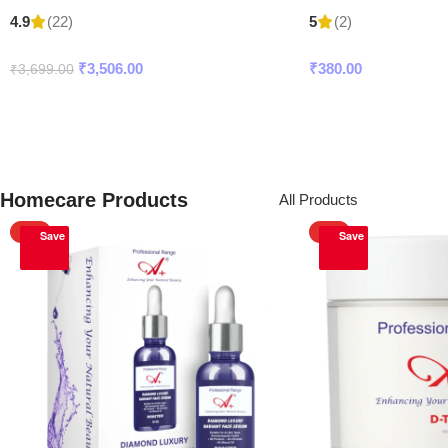
(22)
(2)
4.9
5
₹
3,506.00
₹
380.00
₹
3,699.00
Add To Cart
Add To Cart
Homecare Products
All Products
HOT
HOT
Save
Save