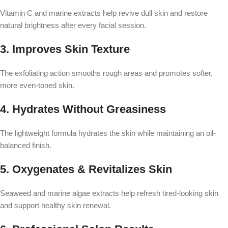
Vitamin C and marine extracts help revive dull skin and restore
natural brightness after every facial session.
3. Improves Skin Texture
The exfoliating action smooths rough areas and promotes softer,
more even-toned skin.
4. Hydrates Without Greasiness
The lightweight formula hydrates the skin while maintaining an oil-
balanced finish.
5. Oxygenates & Revitalizes Skin
Seaweed and marine algae extracts help refresh tired-looking skin
and support healthy skin renewal.