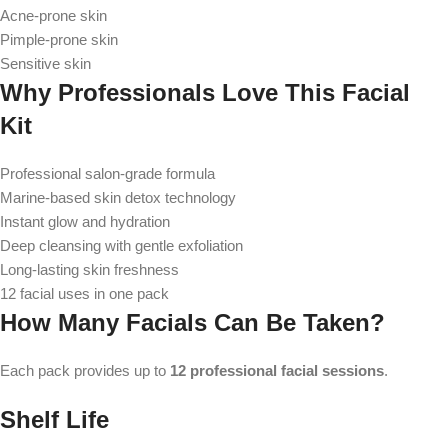
Acne-prone skin
Pimple-prone skin
Sensitive skin
Why Professionals Love This Facial
Kit
Professional salon-grade formula
Marine-based skin detox technology
Instant glow and hydration
Deep cleansing with gentle exfoliation
Long-lasting skin freshness
12 facial uses in one pack
How Many Facials Can Be Taken?
Each pack provides up to
12 professional facial sessions
.
Shelf Life