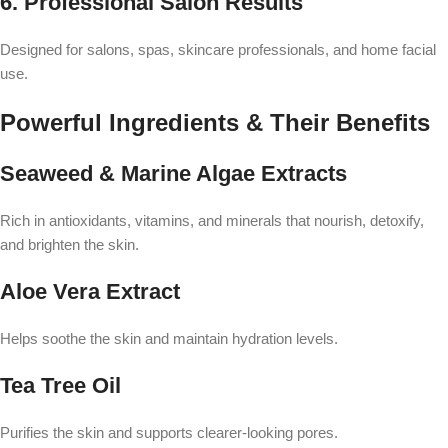
6. Professional Salon Results
Designed for salons, spas, skincare professionals, and home facial
use.
Powerful Ingredients & Their Benefits
Seaweed & Marine Algae Extracts
Rich in antioxidants, vitamins, and minerals that nourish, detoxify,
and brighten the skin.
Aloe Vera Extract
Helps soothe the skin and maintain hydration levels.
Tea Tree Oil
Purifies the skin and supports clearer-looking pores.