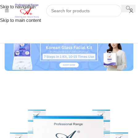
Skip to navigation
Skip to main content