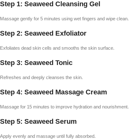
Step 1: Seaweed Cleansing Gel
Massage gently for 5 minutes using wet fingers and wipe clean.
Step 2: Seaweed Exfoliator
Exfoliates dead skin cells and smooths the skin surface.
Step 3: Seaweed Tonic
Refreshes and deeply cleanses the skin.
Step 4: Seaweed Massage Cream
Massage for 15 minutes to improve hydration and nourishment.
Step 5: Seaweed Serum
Apply evenly and massage until fully absorbed.