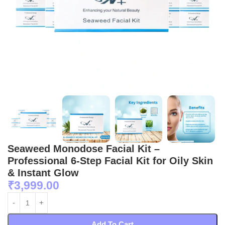
Seaweed Monodose Facial Kit –
Professional 6-Step Facial Kit for Oily Skin
& Instant Glow
₹
3,999.00
Add To Cart