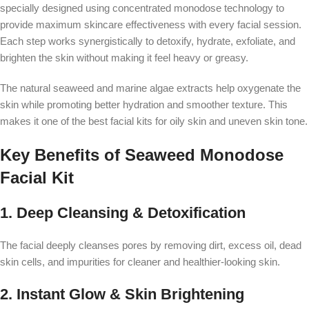
specially designed using concentrated monodose technology to
provide maximum skincare effectiveness with every facial session.
Each step works synergistically to detoxify, hydrate, exfoliate, and
brighten the skin without making it feel heavy or greasy.
The natural seaweed and marine algae extracts help oxygenate the
skin while promoting better hydration and smoother texture. This
makes it one of the best facial kits for oily skin and uneven skin tone.
Key Benefits of Seaweed Monodose
Facial Kit
1. Deep Cleansing & Detoxification
The facial deeply cleanses pores by removing dirt, excess oil, dead
skin cells, and impurities for cleaner and healthier-looking skin.
2. Instant Glow & Skin Brightening