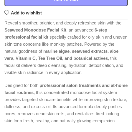
Add to wishlist
Reveal smoother, brighter, and deeply refreshed skin with the
Seaweed Monodose Facial Kit
, an advanced
6-step
professional facial kit
specially crafted for oily skin and uneven
skin tone concerns like monkey patches. Powered by the
natural goodness of
marine algae, seaweed extracts, aloe
vera, Vitamin C, Tea Tree Oil, and botanical actives
, this
facial kit delivers deep cleansing, hydration, detoxification, and
visible skin radiance in every application.
Designed for both
professional salon treatments and at-home
facial routines
, this concentrated monodose facial system
provides targeted skincare benefits while improving skin texture,
dullness, and excess oil. Its advanced formula deeply purifies
pores, removes dead skin cells, and revitalizes tired-looking
skin for a fresh, healthy, and naturally glowing complexion.