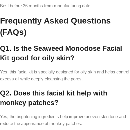
Best before 36 months from manufacturing date.
Frequently Asked Questions
(FAQs)
Q1. Is the Seaweed Monodose Facial
Kit good for oily skin?
Yes, this facial kit is specially designed for oily skin and helps control
excess oil while deeply cleansing the pores.
Q2. Does this facial kit help with
monkey patches?
Yes, the brightening ingredients help improve uneven skin tone and
reduce the appearance of monkey patches.