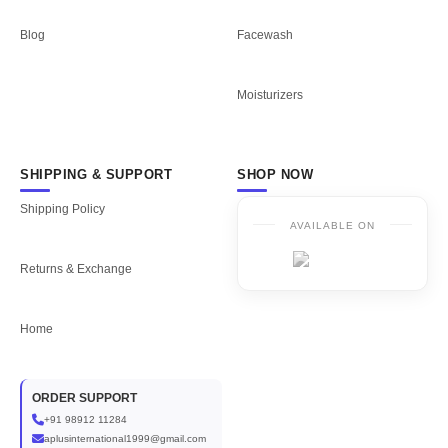
Blog
Facewash
Moisturizers
SHIPPING & SUPPORT
SHOP NOW
Shipping Policy
AVAILABLE ON
Returns & Exchange
Home
ORDER SUPPORT
+91 98912 11284
aplusinternational1999@gmail.com