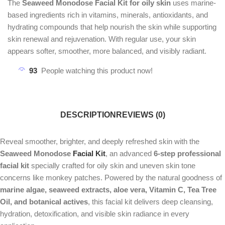
The
Seaweed Monodose Facial Kit for oily skin
uses marine-
based ingredients rich in vitamins, minerals, antioxidants, and
hydrating compounds that help nourish the skin while supporting
skin renewal and rejuvenation. With regular use, your skin
appears softer, smoother, more balanced, and visibly radiant.
93
People watching this product now!
DESCRIPTION
REVIEWS (0)
Reveal smoother, brighter, and deeply refreshed skin with the
Seaweed Monodose
Facial Kit
, an advanced
6-step professional
facial kit
specially crafted for oily skin and uneven skin tone
concerns like monkey patches. Powered by the natural goodness of
marine algae, seaweed extracts, aloe vera, Vitamin C, Tea Tree
Oil, and botanical actives
, this facial kit delivers deep cleansing,
hydration, detoxification, and visible skin radiance in every