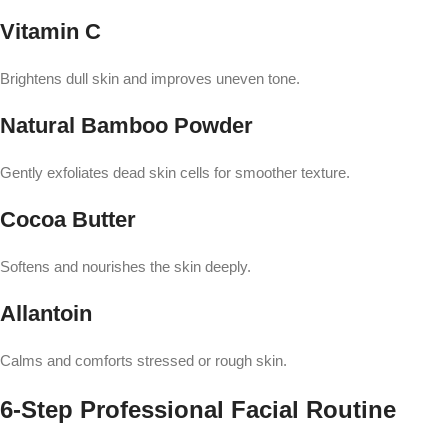
Vitamin C
Brightens dull skin and improves uneven tone.
Natural Bamboo Powder
Gently exfoliates dead skin cells for smoother texture.
Cocoa Butter
Softens and nourishes the skin deeply.
Allantoin
Calms and comforts stressed or rough skin.
6-Step Professional Facial Routine