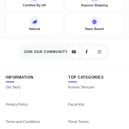
Certified By UK
Express Shipping
Natural
Nano Based
JOIN OUR COMMUNITY
INFORMATION
TOP CATEGORIES
Our Story
Korean Skincare
Privacy Policy
Facial Kits
Terms and Conditions
Floral Toners