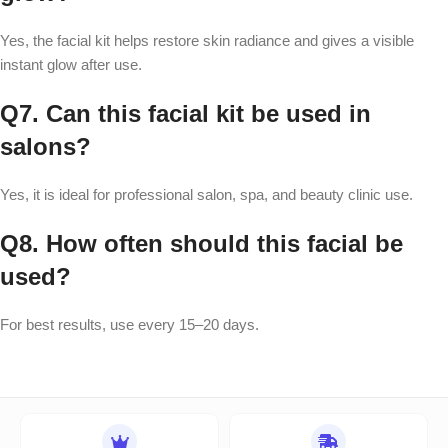
Yes, the facial kit helps restore skin radiance and gives a visible
instant glow after use.
Q7. Can this facial kit be used in
salons?
Yes, it is ideal for professional salon, spa, and beauty clinic use.
Q8. How often should this facial be
used?
For best results, use every 15–20 days.