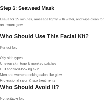
Step 6: Seaweed Mask
Leave for 15 minutes, massage lightly with water, and wipe clean for
an instant glow.
Who Should Use This Facial Kit?
Perfect for:
Oily skin types
Uneven skin tone & monkey patches
Dull and tired-looking skin
Men and women seeking salon-like glow
Professional salon & spa treatments
Who Should Avoid It?
Not suitable for: