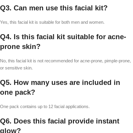
Q3. Can men use this facial kit?
Yes, this facial kit is suitable for both men and women.
Q4. Is this facial kit suitable for acne-
prone skin?
No, this facial kit is not recommended for acne-prone, pimple-prone,
or sensitive skin.
Q5. How many uses are included in
one pack?
One pack contains up to 12 facial applications.
Q6. Does this facial provide instant
glow?