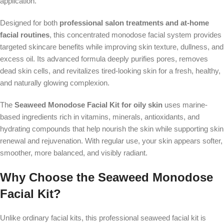
application.
Designed for both
professional salon treatments and at-home
facial routines
, this concentrated monodose facial system provides
targeted skincare benefits while improving skin texture, dullness, and
excess oil. Its advanced formula deeply purifies pores, removes
dead skin cells, and revitalizes tired-looking skin for a fresh, healthy,
and naturally glowing complexion.
The
Seaweed Monodose Facial Kit for oily skin
uses marine-
based ingredients rich in vitamins, minerals, antioxidants, and
hydrating compounds that help nourish the skin while supporting skin
renewal and rejuvenation. With regular use, your skin appears softer,
smoother, more balanced, and visibly radiant.
Why Choose the Seaweed Monodose
Facial Kit?
Unlike ordinary facial kits, this professional seaweed facial kit is