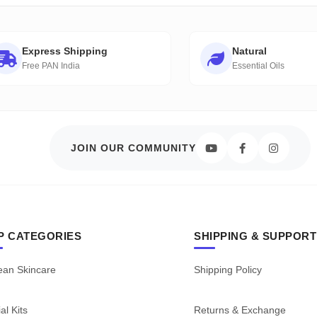
Express Shipping
Natural
Free PAN India
Essential Oils
JOIN OUR COMMUNITY
P CATEGORIES
SHIPPING & SUPPORT
ean Skincare
Shipping Policy
al Kits
Returns & Exchange