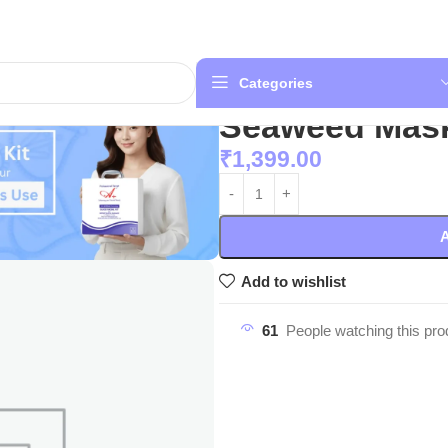
Categories
Seaweed Mas
₹
1,399.00
A
Add to wishlist
61
People watching this pro