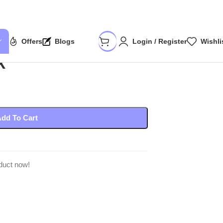
Offers
Blogs
Login / Register
Wishli
k
dd To Cart
duct now!