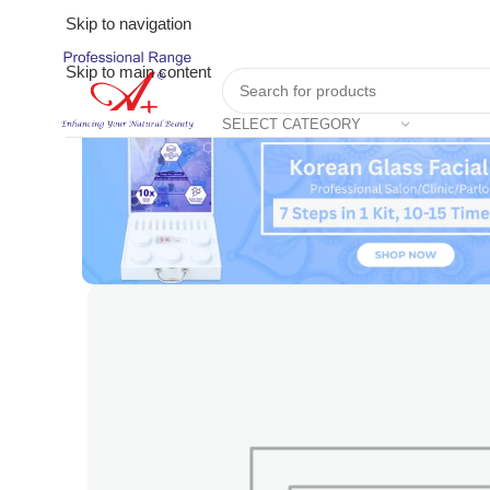
Skip to navigation
Skip to main content
SELECT CATEGORY