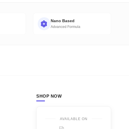
Nano Based
Advanced Formula
SHOP NOW
AVAILABLE ON