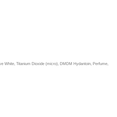
Active White, Titanium Dioxide (micro), DMDM Hydantoin, Perfume,