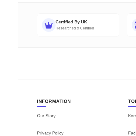
Certified By UK
Researched & Certified
INFORMATION
TO
Our Story
Kor
Privacy Policy
Faci