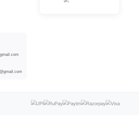
@gmail.com
es@gmail.com