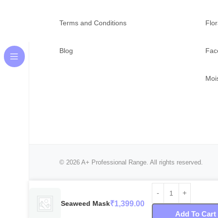
Terms and Conditions
Flor
Blog
Fac
Mois
© 2026 A+ Professional Range. All rights reserved.
Seaweed Mask
₹
1,399.00
Add To Cart