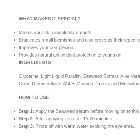
WHAT MAKES IT SPECIAL?
Makes your skin absolutely smooth.
Eradicates small blemishes and also prevents their repeat
Improves your complexion.
Provides natural antioxidant protection to your skin.
INGREDIENTS
Glycerine, Light Liquid Paraffin, Seaweed Extract, Aloe Ver
Color, Demineralized Water, Moringa Protein, and Multivitam
HOW TO USE
Step 1:
Apply the Seaweed serum before moving on to this step
Step 2:
After applying leave for 15-20 minutes.
Step 3:
Rinse off with warm water avoiding the eye area.