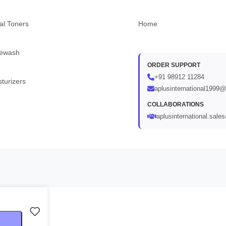
al Toners
Home
ewash
ORDER SUPPORT
+91 98912 11284
turizers
aplusinternational1999
COLLABORATIONS
aplusinternational.sal