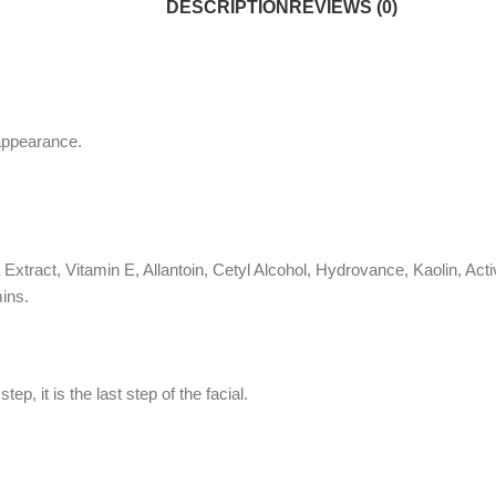
DESCRIPTION
REVIEWS (0)
 appearance.
a Extract, Vitamin E, Allantoin, Cetyl Alcohol, Hydrovance, Kaolin, 
ins.
, it is the last step of the facial.