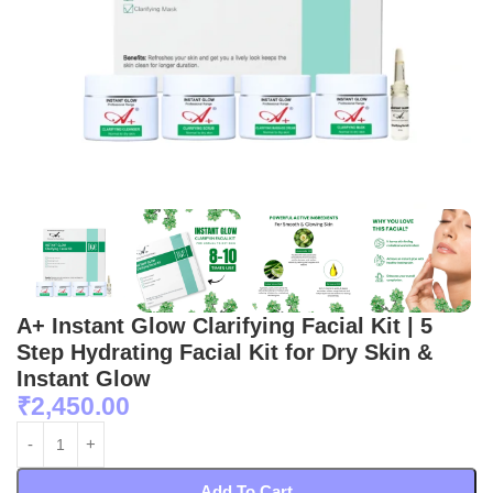
A+ Instant Glow Clarifying Facial Kit | 5
Step Hydrating Facial Kit for Dry Skin &
Instant Glow
₹
2,450.00
Add To Cart