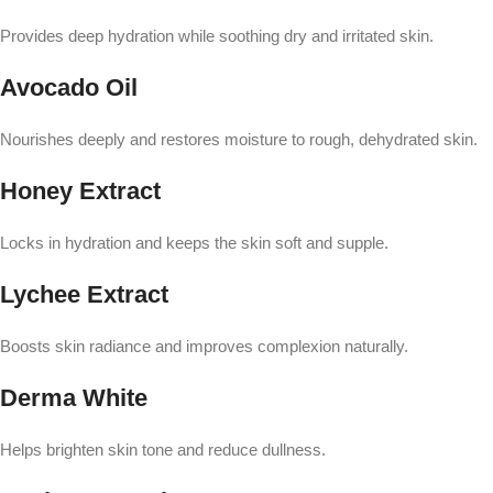
Provides deep hydration while soothing dry and irritated skin.
Avocado Oil
Nourishes deeply and restores moisture to rough, dehydrated skin.
Honey Extract
Locks in hydration and keeps the skin soft and supple.
Lychee Extract
Boosts skin radiance and improves complexion naturally.
Derma White
Helps brighten skin tone and reduce dullness.