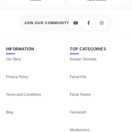
JOIN OUR COMMUNITY
INFORMATION
TOP CATEGORIES
Our Story
Korean Skincare
Privacy Policy
Facial Kits
Terms and Conditions
Floral Toners
Blog
Facewash
Moisturizers