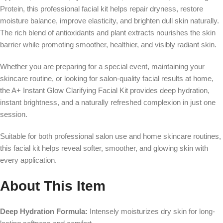
Protein, this professional facial kit helps repair dryness, restore
moisture balance, improve elasticity, and brighten dull skin naturally.
The rich blend of antioxidants and plant extracts nourishes the skin
barrier while promoting smoother, healthier, and visibly radiant skin.
Whether you are preparing for a special event, maintaining your
skincare routine, or looking for salon-quality facial results at home,
the A+ Instant Glow Clarifying Facial Kit provides deep hydration,
instant brightness, and a naturally refreshed complexion in just one
session.
Suitable for both professional salon use and home skincare routines,
this facial kit helps reveal softer, smoother, and glowing skin with
every application.
About This Item
Deep Hydration Formula:
Intensely moisturizes dry skin for long-