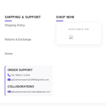
SHIPPING & SUPPORT
SHOP NOW
Shipping Policy
AVAILABLE ON
Returns & Exchange
Home
ORDER SUPPORT
+91 98912 11284
aplusinternational1999@gmail.com
COLLABORATIONS
aplusinternational.sales@gmail.com