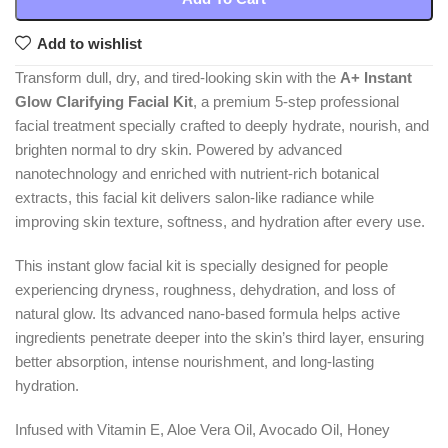
Add to wishlist
Transform dull, dry, and tired-looking skin with the
A+ Instant
Glow Clarifying Facial Kit
, a premium 5-step professional
facial treatment specially crafted to deeply hydrate, nourish, and
brighten normal to dry skin. Powered by advanced
nanotechnology and enriched with nutrient-rich botanical
extracts, this facial kit delivers salon-like radiance while
improving skin texture, softness, and hydration after every use.
This instant glow facial kit is specially designed for people
experiencing dryness, roughness, dehydration, and loss of
natural glow. Its advanced nano-based formula helps active
ingredients penetrate deeper into the skin’s third layer, ensuring
better absorption, intense nourishment, and long-lasting
hydration.
Infused with Vitamin E, Aloe Vera Oil, Avocado Oil, Honey