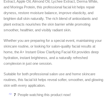
Extract, Apple Oil, Almond Oil, Lychee Extract, Derma White,
and Moringa Protein, this professional facial kit helps repair
dryness, restore moisture balance, improve elasticity, and
brighten dull skin naturally. The rich blend of antioxidants and
plant extracts nourishes the skin barrier while promoting
smoother, healthier, and visibly radiant skin.
Whether you are preparing for a special event, maintaining your
skincare routine, or looking for salon-quality facial results at
home, the A+ Instant Glow Clarifying Facial Kit provides deep
hydration, instant brightness, and a naturally refreshed
complexion in just one session.
Suitable for both professional salon use and home skincare
routines, this facial kit helps reveal softer, smoother, and glowing
skin with every application.
7
People watching this product now!