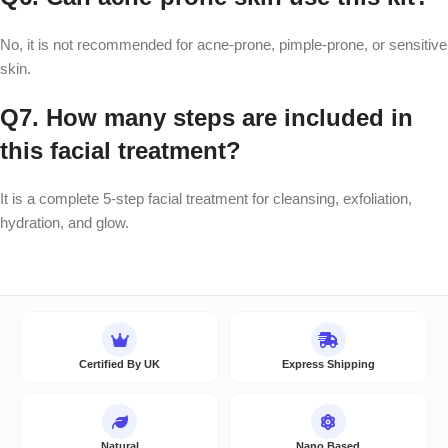
No, it is not recommended for acne-prone, pimple-prone, or sensitive
skin.
Q7. How many steps are included in
this facial treatment?
It is a complete 5-step facial treatment for cleansing, exfoliation,
hydration, and glow.
Certified By UK
Express Shipping
Natural
Nano Based