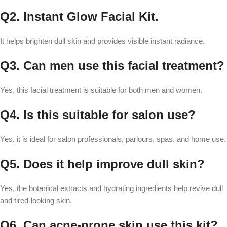
Q2. Instant Glow Facial Kit.
It helps brighten dull skin and provides visible instant radiance.
Q3. Can men use this facial treatment?
Yes, this facial treatment is suitable for both men and women.
Q4. Is this suitable for salon use?
Yes, it is ideal for salon professionals, parlours, spas, and home use.
Q5. Does it help improve dull skin?
Yes, the botanical extracts and hydrating ingredients help revive dull
and tired-looking skin.
Q6. Can acne-prone skin use this kit?