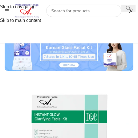
Skip to navigation
Skip to main content