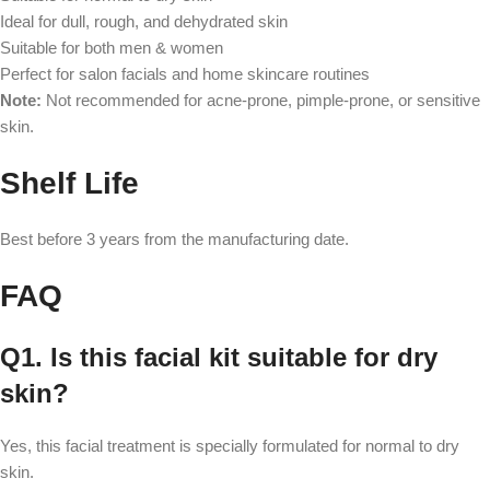
Ideal for dull, rough, and dehydrated skin
Suitable for both men & women
Perfect for salon facials and home skincare routines
Note:
Not recommended for acne-prone, pimple-prone, or sensitive
skin.
Shelf Life
Best before 3 years from the manufacturing date.
FAQ
Q1. Is this facial kit suitable for dry
skin?
Yes, this facial treatment is specially formulated for normal to dry
skin.