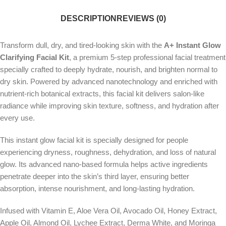
DESCRIPTION
REVIEWS (0)
Transform dull, dry, and tired-looking skin with the
A+ Instant Glow
Clarifying Facial Kit
, a premium 5-step professional facial treatment
specially crafted to deeply hydrate, nourish, and brighten normal to
dry skin. Powered by advanced nanotechnology and enriched with
nutrient-rich botanical extracts, this facial kit delivers salon-like
radiance while improving skin texture, softness, and hydration after
every use.
This instant glow facial kit is specially designed for people
experiencing dryness, roughness, dehydration, and loss of natural
glow. Its advanced nano-based formula helps active ingredients
penetrate deeper into the skin’s third layer, ensuring better
absorption, intense nourishment, and long-lasting hydration.
Infused with Vitamin E, Aloe Vera Oil, Avocado Oil, Honey Extract,
Apple Oil, Almond Oil, Lychee Extract, Derma White, and Moringa