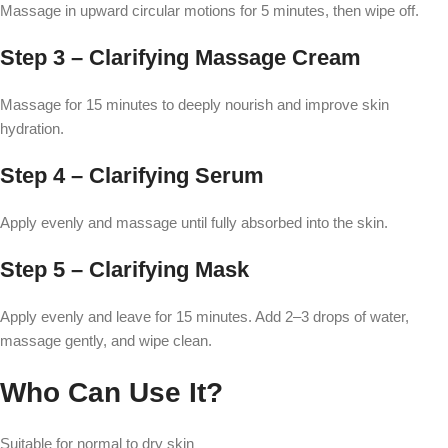
Massage in upward circular motions for 5 minutes, then wipe off.
Step 3 – Clarifying Massage Cream
Massage for 15 minutes to deeply nourish and improve skin
hydration.
Step 4 – Clarifying Serum
Apply evenly and massage until fully absorbed into the skin.
Step 5 – Clarifying Mask
Apply evenly and leave for 15 minutes. Add 2–3 drops of water,
massage gently, and wipe clean.
Who Can Use It?
Suitable for normal to dry skin