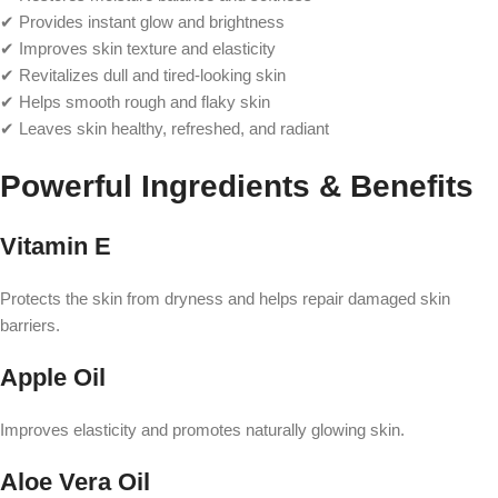
✔ Provides instant glow and brightness
✔ Improves skin texture and elasticity
✔ Revitalizes dull and tired-looking skin
✔ Helps smooth rough and flaky skin
✔ Leaves skin healthy, refreshed, and radiant
Powerful Ingredients & Benefits
Vitamin E
Protects the skin from dryness and helps repair damaged skin
barriers.
Apple Oil
Improves elasticity and promotes naturally glowing skin.
Aloe Vera Oil