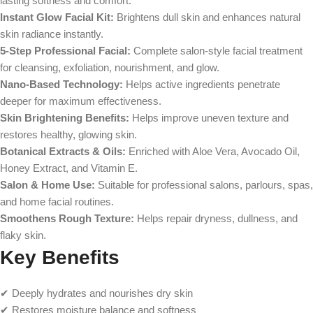
lasting softness and comfort.
Instant Glow Facial Kit:
Brightens dull skin and enhances natural
skin radiance instantly.
5-Step Professional Facial:
Complete salon-style facial treatment
for cleansing, exfoliation, nourishment, and glow.
Nano-Based Technology:
Helps active ingredients penetrate
deeper for maximum effectiveness.
Skin Brightening Benefits:
Helps improve uneven texture and
restores healthy, glowing skin.
Botanical Extracts & Oils:
Enriched with Aloe Vera, Avocado Oil,
Honey Extract, and Vitamin E.
Salon & Home Use:
Suitable for professional salons, parlours, spas,
and home facial routines.
Smoothens Rough Texture:
Helps repair dryness, dullness, and
flaky skin.
Key Benefits
✔ Deeply hydrates and nourishes dry skin
✔ Restores moisture balance and softness