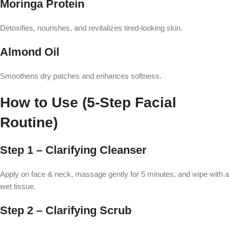
Moringa Protein
Detoxifies, nourishes, and revitalizes tired-looking skin.
Almond Oil
Smoothens dry patches and enhances softness.
How to Use (5-Step Facial
Routine)
Step 1 – Clarifying Cleanser
Apply on face & neck, massage gently for 5 minutes, and wipe with a
wet tissue.
Step 2 – Clarifying Scrub