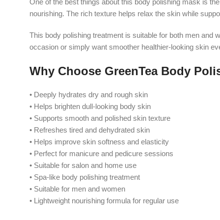
One of the best things about this body polishing mask is the
nourishing. The rich texture helps relax the skin while sup
This body polishing treatment is suitable for both men and w
occasion or simply want smoother healthier-looking skin ev
Why Choose GreenTea Body Poli
• Deeply hydrates dry and rough skin
• Helps brighten dull-looking body skin
• Supports smooth and polished skin texture
• Refreshes tired and dehydrated skin
• Helps improve skin softness and elasticity
• Perfect for manicure and pedicure sessions
• Suitable for salon and home use
• Spa-like body polishing treatment
• Suitable for men and women
• Lightweight nourishing formula for regular use