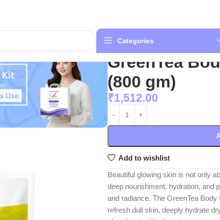
Categories
GreenTea Bod
(800 gm)
₹
1,512.00
A
Add to wishlist
Beautiful glowing skin is not only 
deep nourishment, hydration, and p
and radiance. The GreenTea Body P
refresh dull skin, deeply hydrate d