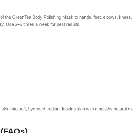
 of the GreenTea Body Polishing Mask to hands, feet, elbows, knees,
ry. Use 2–3 times a week for best results.
n into soft, hydrated, radiant-looking skin with a healthy natural gl
 (FAQs)