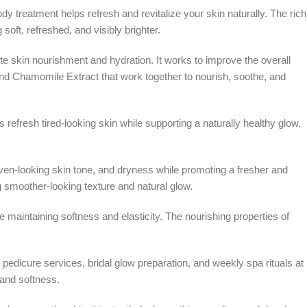
dy treatment helps refresh and revitalize your skin naturally. The rich
oft, refreshed, and visibly brighter.
 skin nourishment and hydration. It works to improve the overall
and Chamomile Extract that work together to nourish, soothe, and
s refresh tired-looking skin while supporting a naturally healthy glow.
even-looking skin tone, and dryness while promoting a fresher and
g smoother-looking texture and natural glow.
maintaining softness and elasticity. The nourishing properties of
pedicure services, bridal glow preparation, and weekly spa rituals at
 and softness.