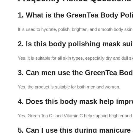
1. What is the GreenTea Body Pol
It is used to hydrate, polish, brighten, and smooth body ski
2. Is this body polishing mask sui
Yes, it is suitable for all skin types, especially dry and dull s
3. Can men use the GreenTea Bod
Yes, the product is suitable for both men and women.
4. Does this body mask help impr
Yes, Green Tea Oil and Vitamin C help support brighter and h
5. Can I use this during manicur