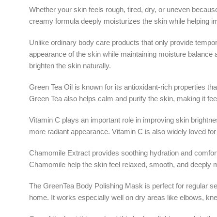
Whether your skin feels rough, tired, dry, or uneven because 
creamy formula deeply moisturizes the skin while helping imp
Unlike ordinary body care products that only provide tempo
appearance of the skin while maintaining moisture balance 
brighten the skin naturally.
Green Tea Oil is known for its antioxidant-rich properties tha
Green Tea also helps calm and purify the skin, making it fee
Vitamin C plays an important role in improving skin brightn
more radiant appearance. Vitamin C is also widely loved for
Chamomile Extract provides soothing hydration and comfort t
Chamomile help the skin feel relaxed, smooth, and deeply m
The GreenTea Body Polishing Mask is perfect for regular sel
home. It works especially well on dry areas like elbows, kn