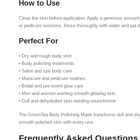
How to Use
Clean the skin before application. Apply a generous amount
or pedicure sessions. Rinse thoroughly with water and pat d
Perfect For
• Dry and rough body skin
• Body polishing treatments
• Salon and spa body care
• Manicure and pedicure routines
• Bridal and pre-event glow care
• Men and women wanting smooth glowing skin
• Dull and dehydrated skin needing nourishment
The GreenTea Body Polishing Mask transforms dull and dry ski
smooth polished skin with every use.
Frequently Asked Questions