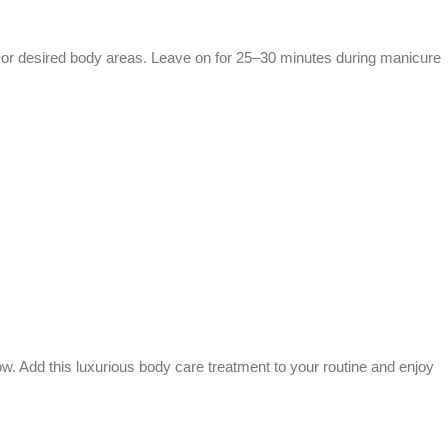
 or desired body areas. Leave on for 25–30 minutes during manicure
ow. Add this luxurious body care treatment to your routine and enjoy