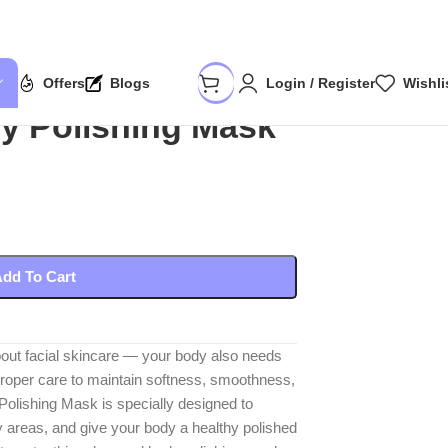
Offers
Blogs
Login / Register
Wishli
y Polishing Mask
dd To Cart
about facial skincare — your body also needs
roper care to maintain softness, smoothness,
olishing Mask is specially designed to
ry areas, and give your body a healthy polished