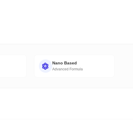
Nano Based
Advanced Formula