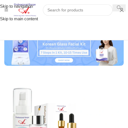
Skip to navigation
Skip to main content