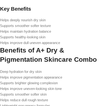
Key Benefits
Helps deeply nourish dry skin
Supports smoother softer texture
Helps maintain hydration balance
Supports healthy-looking skin
Helps improve dull uneven appearance
Benefits of A+ Dry &
Pigmentation Skincare Combo
Deep hydration for dry skin
Helps improve pigmentation appearance
Supports brighter glowing complexion
Helps improve uneven-looking skin tone
Supports smoother softer skin
Helps reduce dull rough texture
Lightweight non-greasy formulas