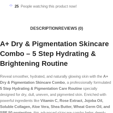
25
People watching this product now!
DESCRIPTION
REVIEWS (0)
A+ Dry & Pigmentation Skincare
Combo – 5 Step Hydrating &
Brightening Routine
Reveal smoother, hydrated, and naturally glowing skin with the
A+
Dry & Pigmentation Skincare Combo
, a professionally formulated
5 Step Hydrating & Pigmentation Care Routine
specially
designed for dry, dull, uneven, and pigmented skin. Enriched with
powerful ingredients like
Vitamin C, Rose Extract, Jojoba Oil,
Soluble Collagen, Aloe Vera, Shea Butter, Wheat Germ Oil, and
SPF 50 protection
, this advanced skincare combo helps deeply