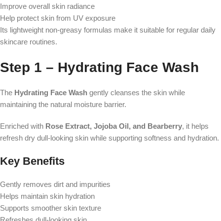
Improve overall skin radiance
Help protect skin from UV exposure
Its lightweight non-greasy formulas make it suitable for regular daily
skincare routines.
Step 1 – Hydrating Face Wash
The
Hydrating Face Wash
gently cleanses the skin while
maintaining the natural moisture barrier.
Enriched with
Rose Extract, Jojoba Oil, and Bearberry
, it helps
refresh dry dull-looking skin while supporting softness and hydration.
Key Benefits
Gently removes dirt and impurities
Helps maintain skin hydration
Supports smoother skin texture
Refreshes dull-looking skin