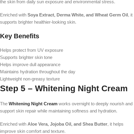
the skin from daily sun exposure and environmental stress.
Enriched with
Soya Extract, Derma White, and Wheat Germ Oil
, it
supports brighter healthier-looking skin.
Key Benefits
Helps protect from UV exposure
Supports brighter skin tone
Helps improve dull appearance
Maintains hydration throughout the day
Lightweight non-greasy texture
Step 5 – Whitening Night Cream
The
Whitening Night Cream
works overnight to deeply nourish and
support skin repair while maintaining softness and hydration.
Enriched with
Aloe Vera, Jojoba Oil, and Shea Butter
, it helps
improve skin comfort and texture.