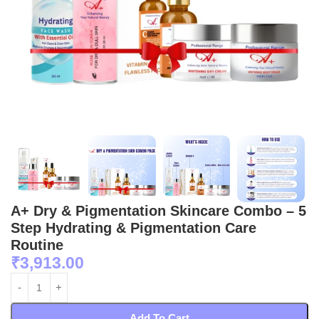
A+ Dry & Pigmentation Skincare Combo – 5
Step Hydrating & Pigmentation Care
Routine
₹
3,913.00
Add To Cart