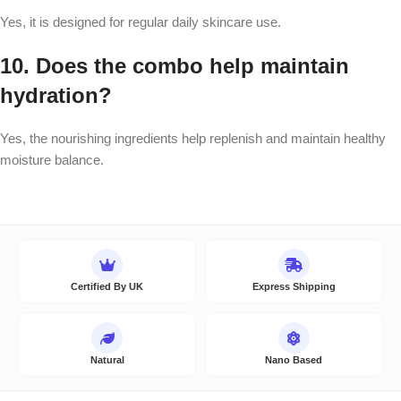
Yes, it is designed for regular daily skincare use.
10. Does the combo help maintain
hydration?
Yes, the nourishing ingredients help replenish and maintain healthy
moisture balance.
Certified By UK
Express Shipping
Natural
Nano Based