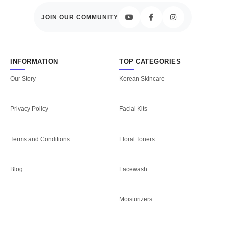
JOIN OUR COMMUNITY
INFORMATION
TOP CATEGORIES
Our Story
Korean Skincare
Privacy Policy
Facial Kits
Terms and Conditions
Floral Toners
Blog
Facewash
Moisturizers