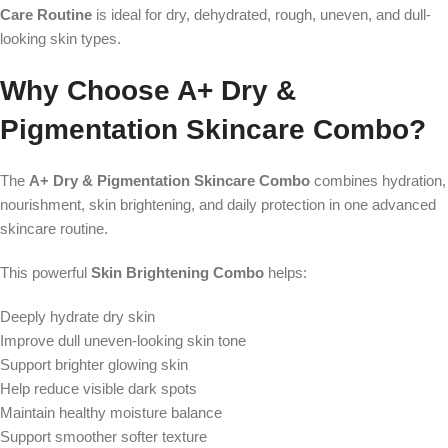
Care Routine
is ideal for dry, dehydrated, rough, uneven, and dull-
looking skin types.
Why Choose A+ Dry &
Pigmentation Skincare Combo?
The
A+ Dry & Pigmentation Skincare Combo
combines hydration,
nourishment, skin brightening, and daily protection in one advanced
skincare routine.
This powerful
Skin Brightening Combo
helps:
Deeply hydrate dry skin
Improve dull uneven-looking skin tone
Support brighter glowing skin
Help reduce visible dark spots
Maintain healthy moisture balance
Support smoother softer texture