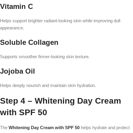
Vitamin C
Helps support brighter radiant-looking skin while improving dull
appearance.
Soluble Collagen
Supports smoother firmer-looking skin texture.
Jojoba Oil
Helps deeply nourish and maintain skin hydration.
Step 4 – Whitening Day Cream
with SPF 50
The
Whitening Day Cream with SPF 50
helps hydrate and protect