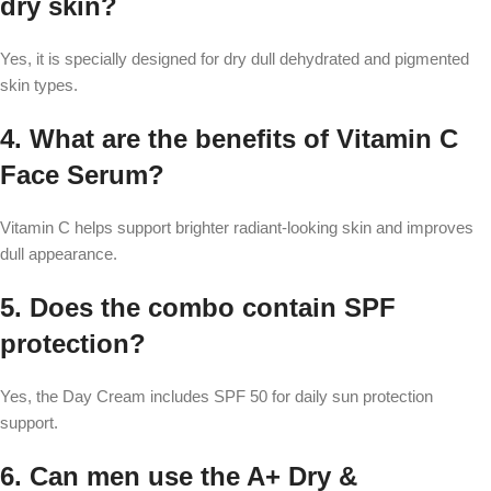
dry skin?
Yes, it is specially designed for dry dull dehydrated and pigmented
skin types.
4. What are the benefits of Vitamin C
Face Serum?
Vitamin C helps support brighter radiant-looking skin and improves
dull appearance.
5. Does the combo contain SPF
protection?
Yes, the Day Cream includes SPF 50 for daily sun protection
support.
6. Can men use the A+ Dry &