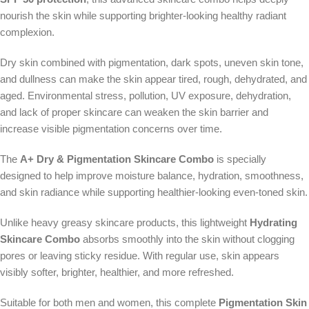
nourish the skin while supporting brighter-looking healthy radiant
complexion.
Dry skin combined with pigmentation, dark spots, uneven skin tone,
and dullness can make the skin appear tired, rough, dehydrated, and
aged. Environmental stress, pollution, UV exposure, dehydration,
and lack of proper skincare can weaken the skin barrier and
increase visible pigmentation concerns over time.
The
A+ Dry & Pigmentation Skincare Combo
is specially
designed to help improve moisture balance, hydration, smoothness,
and skin radiance while supporting healthier-looking even-toned skin.
Unlike heavy greasy skincare products, this lightweight
Hydrating
Skincare Combo
absorbs smoothly into the skin without clogging
pores or leaving sticky residue. With regular use, skin appears
visibly softer, brighter, healthier, and more refreshed.
Suitable for both men and women, this complete
Pigmentation Skin