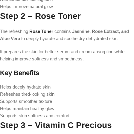
Helps improve natural glow
Step 2 – Rose Toner
The refreshing
Rose Toner
contains
Jasmine, Rose Extract, and
Aloe Vera
to deeply hydrate and soothe dry dehydrated skin.
It prepares the skin for better serum and cream absorption while
helping improve softness and smoothness.
Key Benefits
Helps deeply hydrate skin
Refreshes tired-looking skin
Supports smoother texture
Helps maintain healthy glow
Supports skin softness and comfort
Step 3 – Vitamin C Precious