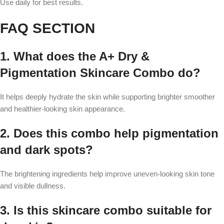
Use daily for best results.
FAQ SECTION
1. What does the A+ Dry &
Pigmentation Skincare Combo do?
It helps deeply hydrate the skin while supporting brighter smoother
and healthier-looking skin appearance.
2. Does this combo help pigmentation
and dark spots?
The brightening ingredients help improve uneven-looking skin tone
and visible dullness.
3. Is this skincare combo suitable for