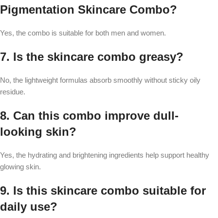
Pigmentation Skincare Combo?
Yes, the combo is suitable for both men and women.
7. Is the skincare combo greasy?
No, the lightweight formulas absorb smoothly without sticky oily
residue.
8. Can this combo improve dull-
looking skin?
Yes, the hydrating and brightening ingredients help support healthy
glowing skin.
9. Is this skincare combo suitable for
daily use?