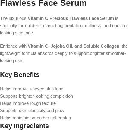
Flawless Face Serum
The luxurious
Vitamin C Precious Flawless Face Serum
is
specially formulated to target pigmentation, dullness, and uneven-
looking skin tone.
Enriched with
Vitamin C, Jojoba Oil, and Soluble Collagen
, the
lightweight formula absorbs deeply to support brighter smoother-
looking skin.
Key Benefits
Helps improve uneven skin tone
Supports brighter-looking complexion
Helps improve rough texture
Supports skin elasticity and glow
Helps maintain smoother softer skin
Key Ingredients