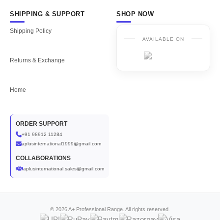
SHIPPING & SUPPORT
SHOP NOW
Shipping Policy
AVAILABLE ON
Returns & Exchange
Home
ORDER SUPPORT
+91 98912 11284
aplusinternational1999@gmail.com
COLLABORATIONS
aplusinternational.sales@gmail.com
© 2026 A+ Professional Range. All rights reserved.