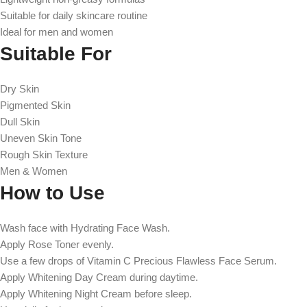
Suitable for daily skincare routine
Ideal for men and women
Suitable For
Dry Skin
Pigmented Skin
Dull Skin
Uneven Skin Tone
Rough Skin Texture
Men & Women
How to Use
Wash face with Hydrating Face Wash.
Apply Rose Toner evenly.
Use a few drops of Vitamin C Precious Flawless Face Serum.
Apply Whitening Day Cream during daytime.
Apply Whitening Night Cream before sleep.