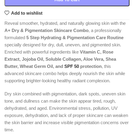
Add to wishlist
Reveal smoother, hydrated, and naturally glowing skin with the
A+ Dry & Pigmentation Skincare Combo
, a professionally
formulated
5 Step Hydrating & Pigmentation Care Routine
specially designed for dry, dull, uneven, and pigmented skin.
Enriched with powerful ingredients like
Vitamin C, Rose
Extract, Jojoba Oil, Soluble Collagen, Aloe Vera, Shea
Butter, Wheat Germ Oil, and
SPF 50
protection
, this
advanced skincare combo helps deeply nourish the skin while
supporting brighter-looking healthy radiant complexion.
Dry skin combined with pigmentation, dark spots, uneven skin
tone, and dullness can make the skin appear tired, rough,
dehydrated, and aged. Environmental stress, pollution, UV
exposure, dehydration, and lack of proper skincare can weaken
the skin barrier and increase visible pigmentation concerns over
time.