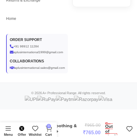
Returns & Exchange
Home
ORDER SUPPORT
+91 98912 11284
aplusinternational1999@gmail.com
COLLABORATIONS
aplusinternational.sales@gmail.com
© 2026 A+ Professional Range. All rights reserved.
Chamomile Face Serum for
₹
965.00
Sensitive Skin | Soothing &
Out
0
of
Calming Serum-A+
₹
765.00
Menu
Offer
Wishlist
Cart
stock