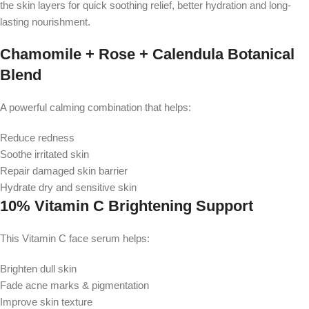
the skin layers for quick soothing relief, better hydration and long-
lasting nourishment.
Chamomile + Rose + Calendula Botanical
Blend
A powerful calming combination that helps:
Reduce redness
Soothe irritated skin
Repair damaged skin barrier
Hydrate dry and sensitive skin
10% Vitamin C Brightening Support
This Vitamin C face serum helps:
Brighten dull skin
Fade acne marks & pigmentation
Improve skin texture