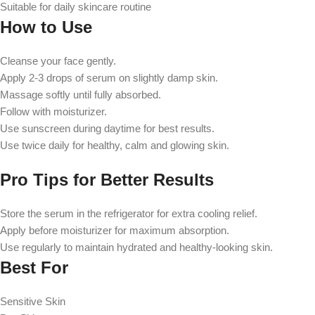
Suitable for daily skincare routine
How to Use
Cleanse your face gently.
Apply 2-3 drops of serum on slightly damp skin.
Massage softly until fully absorbed.
Follow with moisturizer.
Use sunscreen during daytime for best results.
Use twice daily for healthy, calm and glowing skin.
Pro Tips for Better Results
Store the serum in the refrigerator for extra cooling relief.
Apply before moisturizer for maximum absorption.
Use regularly to maintain hydrated and healthy-looking skin.
Best For
Sensitive Skin