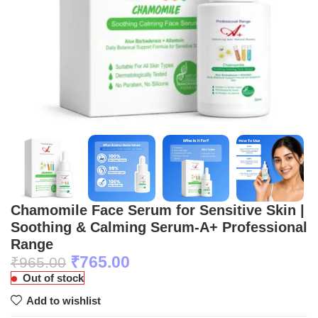
Chamomile Face Serum for Sensitive Skin |
Soothing & Calming Serum-A+ Professional
Range
₹
765.00
₹
965.00
Out of stock
Add to wishlist