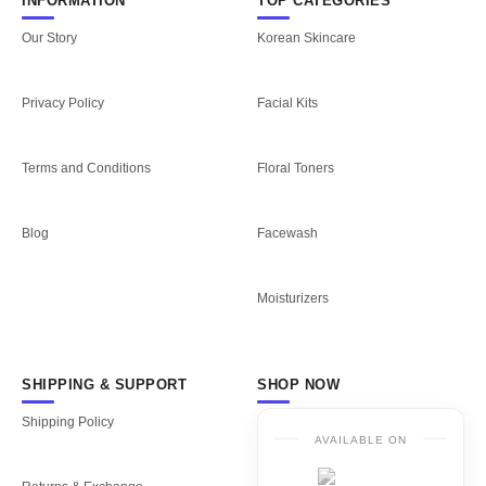
INFORMATION
TOP CATEGORIES
Our Story
Korean Skincare
Privacy Policy
Facial Kits
Terms and Conditions
Floral Toners
Blog
Facewash
Moisturizers
SHIPPING & SUPPORT
SHOP NOW
Shipping Policy
AVAILABLE ON