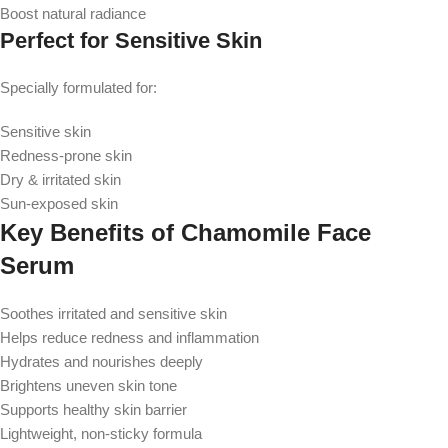
Boost natural radiance
Perfect for Sensitive Skin
Specially formulated for:
Sensitive skin
Redness-prone skin
Dry & irritated skin
Sun-exposed skin
Key Benefits of Chamomile Face
Serum
Soothes irritated and sensitive skin
Helps reduce redness and inflammation
Hydrates and nourishes deeply
Brightens uneven skin tone
Supports healthy skin barrier
Lightweight, non-sticky formula