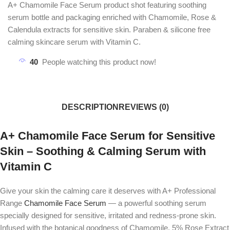
A+ Chamomile Face Serum product shot featuring soothing
serum bottle and packaging enriched with Chamomile, Rose &
Calendula extracts for sensitive skin. Paraben & silicone free
calming skincare serum with Vitamin C.
40
People watching this product now!
DESCRIPTION
REVIEWS (0)
A+ Chamomile Face Serum for Sensitive
Skin – Soothing & Calming Serum with
Vitamin C
Give your skin the calming care it deserves with
A+ Professional
Range
Chamomile Face Serum
— a powerful soothing serum
specially designed for sensitive, irritated and redness-prone skin.
Infused with the botanical goodness of Chamomile, 5% Rose Extract