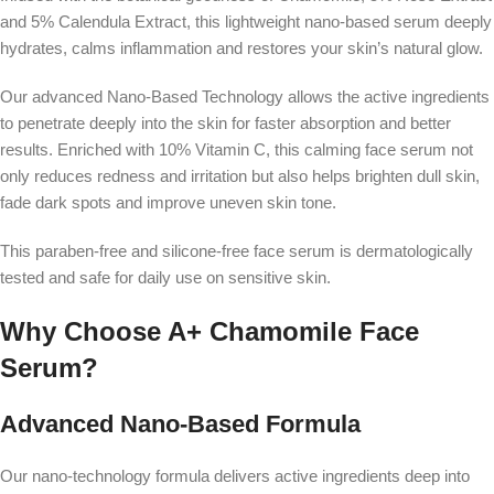
and 5% Calendula Extract, this lightweight nano-based serum deeply
hydrates, calms inflammation and restores your skin’s natural glow.
Our advanced Nano-Based Technology allows the active ingredients
to penetrate deeply into the skin for faster absorption and better
results. Enriched with 10% Vitamin C, this calming face serum not
only reduces redness and irritation but also helps brighten dull skin,
fade dark spots and improve uneven skin tone.
This paraben-free and silicone-free face serum is dermatologically
tested and safe for daily use on sensitive skin.
Why Choose A+ Chamomile Face
Serum?
Advanced Nano-Based Formula
Our nano-technology formula delivers active ingredients deep into