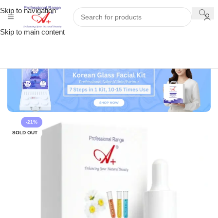
Skip to navigation
Skip to main content
-21%
SOLD OUT