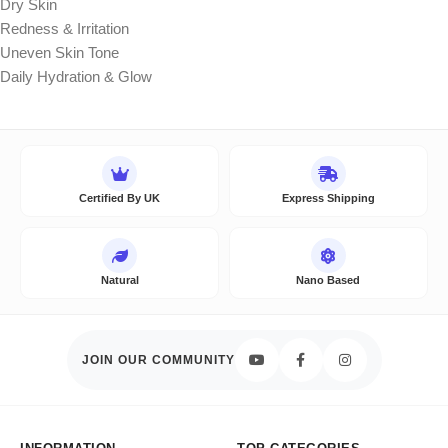
Dry Skin
Redness & Irritation
Uneven Skin Tone
Daily Hydration & Glow
Certified By UK
Express Shipping
Natural
Nano Based
JOIN OUR COMMUNITY