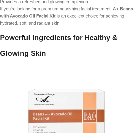
Provides a refreshed and glowing complexion
If you’re looking for a premium nourishing facial treatment,
A+ Beans
with Avocado Oil Facial Kit
is an excellent choice for achieving
hydrated, soft, and radiant skin.
Powerful Ingredients for Healthy &
Glowing Skin