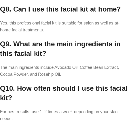
Q8. Can I use this facial kit at home?
Yes, this professional facial kit is suitable for salon as well as at-
home facial treatments.
Q9. What are the main ingredients in
this facial kit?
The main ingredients include Avocado Oil, Coffee Bean Extract,
Cocoa Powder, and Rosehip Oil.
Q10. How often should I use this facial
kit?
For best results, use 1–2 times a week depending on your skin
needs.