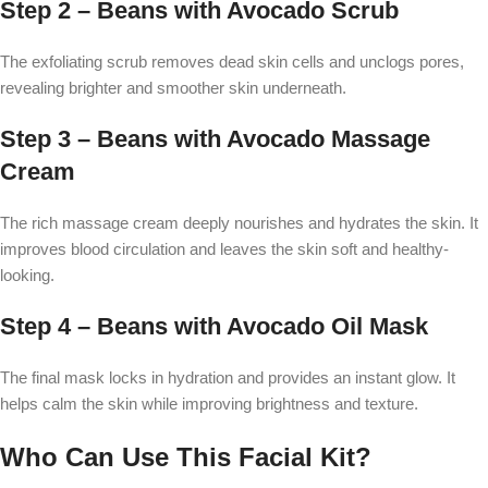
Step 2 – Beans with Avocado Scrub
The exfoliating scrub removes dead skin cells and unclogs pores,
revealing brighter and smoother skin underneath.
Step 3 – Beans with Avocado Massage
Cream
The rich massage cream deeply nourishes and hydrates the skin. It
improves blood circulation and leaves the skin soft and healthy-
looking.
Step 4 – Beans with Avocado Oil Mask
The final mask locks in hydration and provides an instant glow. It
helps calm the skin while improving brightness and texture.
Who Can Use This Facial Kit?