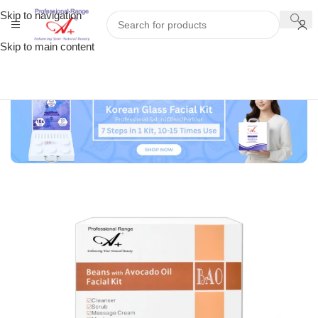
Skip to navigation
Skip to main content