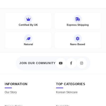
Certified By UK
Express Shipping
Natural
Nano Based
JOIN OUR COMMUNITY
INFORMATION
TOP CATEGORIES
Our Story
Korean Skincare