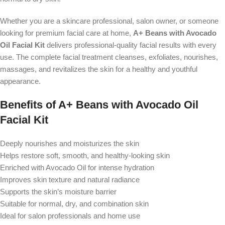
Whether you are a skincare professional, salon owner, or someone
looking for premium facial care at home,
A+ Beans with Avocado
Oil Facial Kit
delivers professional-quality facial results with every
use. The complete facial treatment cleanses, exfoliates, nourishes,
massages, and revitalizes the skin for a healthy and youthful
appearance.
Benefits of A+ Beans with Avocado Oil
Facial Kit
Deeply nourishes and moisturizes the skin
Helps restore soft, smooth, and healthy-looking skin
Enriched with Avocado Oil for intense hydration
Improves skin texture and natural radiance
Supports the skin’s moisture barrier
Suitable for normal, dry, and combination skin
Ideal for salon professionals and home use