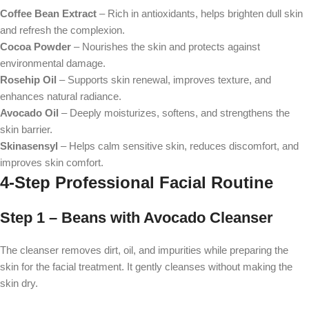
Coffee Bean Extract
– Rich in antioxidants, helps brighten dull skin
and refresh the complexion.
Cocoa Powder
– Nourishes the skin and protects against
environmental damage.
Rosehip Oil
– Supports skin renewal, improves texture, and
enhances natural radiance.
Avocado Oil
– Deeply moisturizes, softens, and strengthens the
skin barrier.
Skinasensyl
– Helps calm sensitive skin, reduces discomfort, and
improves skin comfort.
4-Step Professional Facial Routine
Step 1 – Beans with Avocado Cleanser
The cleanser removes dirt, oil, and impurities while preparing the
skin for the facial treatment. It gently cleanses without making the
skin dry.