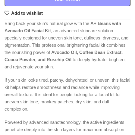
Add to wishlist
Bring back your skin’s natural glow with the
A+ Beans with
Avocado Oil Facial Kit
, an advanced skincare solution
specially designed for uneven skin tone, dullness, dryness, and
pigmentation. This professional brightening facial kit combines
the nourishing power of
Avocado Oil, Coffee Bean Extract,
Cocoa Powder, and Rosehip Oil
to deeply hydrate, brighten,
and rejuvenate your skin.
If your skin looks tired, patchy, dehydrated, or uneven, this facial
kit helps restore smoothness and radiance while improving
overall texture. It is ideal for people looking for a facial kit for
uneven skin tone, monkey patches, dry skin, and dull
complexion.
Powered by advanced nanotechnology, the active ingredients
penetrate deeply into the skin layers for maximum absorption