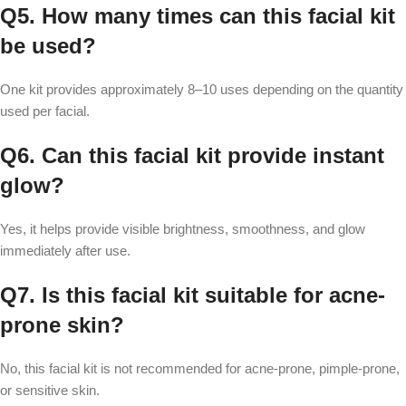
Q5. How many times can this facial kit
be used?
One kit provides approximately 8–10 uses depending on the quantity
used per facial.
Q6. Can this facial kit provide instant
glow?
Yes, it helps provide visible brightness, smoothness, and glow
immediately after use.
Q7. Is this facial kit suitable for acne-
prone skin?
No, this facial kit is not recommended for acne-prone, pimple-prone,
or sensitive skin.