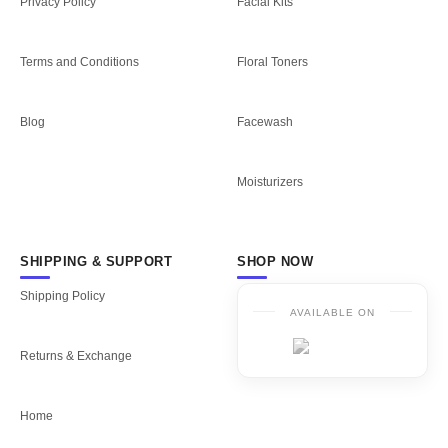
Privacy Policy
Facial Kits
Terms and Conditions
Floral Toners
Blog
Facewash
Moisturizers
SHIPPING & SUPPORT
SHOP NOW
Shipping Policy
AVAILABLE ON
Returns & Exchange
Home