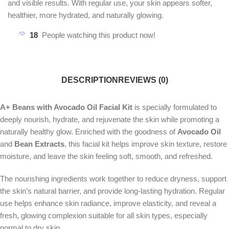
and visible results. With regular use, your skin appears softer,
healthier, more hydrated, and naturally glowing.
18
People watching this product now!
DESCRIPTION
REVIEWS (0)
A+ Beans with Avocado Oil Facial Kit
is specially formulated to
deeply nourish, hydrate, and rejuvenate the skin while promoting a
naturally healthy glow. Enriched with the goodness of
Avocado Oil
and
Bean Extracts
, this facial kit helps improve skin texture, restore
moisture, and leave the skin feeling soft, smooth, and refreshed.
The nourishing ingredients work together to reduce dryness, support
the skin’s natural barrier, and provide long-lasting hydration. Regular
use helps enhance skin radiance, improve elasticity, and reveal a
fresh, glowing complexion suitable for all skin types, especially
normal to dry skin.