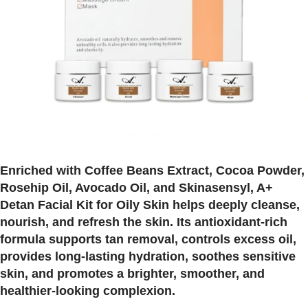
Enriched with Coffee Beans Extract, Cocoa Powder,
Rosehip Oil, Avocado Oil, and Skinasensyl, A+
Detan Facial Kit for Oily Skin helps deeply cleanse,
nourish, and refresh the skin. Its antioxidant-rich
formula supports tan removal, controls excess oil,
provides long-lasting hydration, soothes sensitive
skin, and promotes a brighter, smoother, and
healthier-looking complexion.