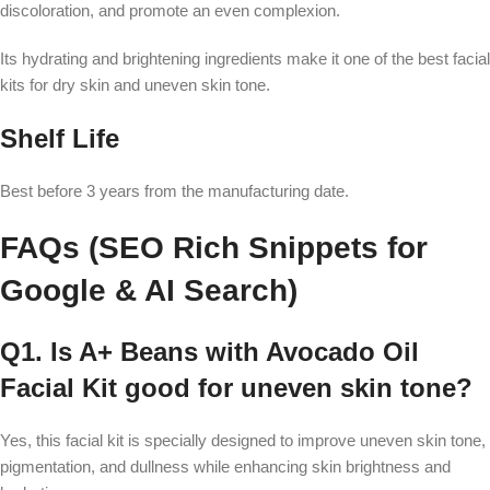
discoloration, and promote an even complexion.
Its hydrating and brightening ingredients make it one of the best facial
kits for dry skin and uneven skin tone.
Shelf Life
Best before 3 years from the manufacturing date.
FAQs (SEO Rich Snippets for
Google & AI Search)
Q1. Is A+ Beans with Avocado Oil
Facial Kit good for uneven skin tone?
Yes, this facial kit is specially designed to improve uneven skin tone,
pigmentation, and dullness while enhancing skin brightness and