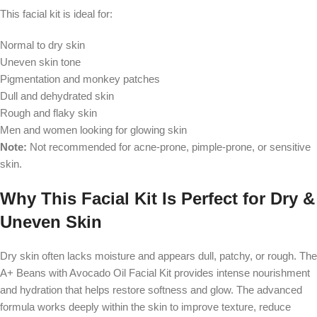
This facial kit is ideal for:
Normal to dry skin
Uneven skin tone
Pigmentation and monkey patches
Dull and dehydrated skin
Rough and flaky skin
Men and women looking for glowing skin
Note:
Not recommended for acne-prone, pimple-prone, or sensitive
skin.
Why This Facial Kit Is Perfect for Dry &
Uneven Skin
Dry skin often lacks moisture and appears dull, patchy, or rough. The
A+ Beans with Avocado Oil Facial Kit provides intense nourishment
and hydration that helps restore softness and glow. The advanced
formula works deeply within the skin to improve texture, reduce