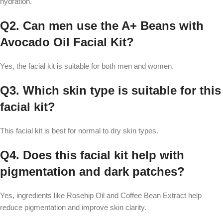
hydration.
Q2. Can men use the A+ Beans with
Avocado Oil Facial Kit?
Yes, the facial kit is suitable for both men and women.
Q3. Which skin type is suitable for this
facial kit?
This facial kit is best for normal to dry skin types.
Q4. Does this facial kit help with
pigmentation and dark patches?
Yes, ingredients like Rosehip Oil and Coffee Bean Extract help
reduce pigmentation and improve skin clarity.