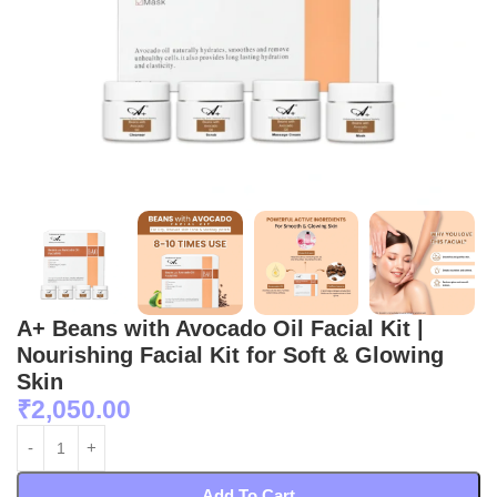
A+ Beans with Avocado Oil Facial Kit |
Nourishing Facial Kit for Soft & Glowing
Skin
₹
2,050.00
Add To Cart