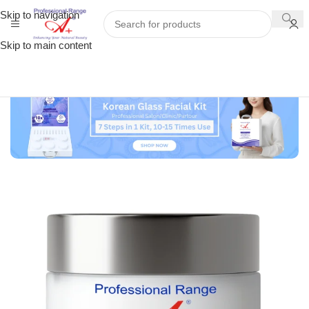
Skip to navigation
Skip to main content