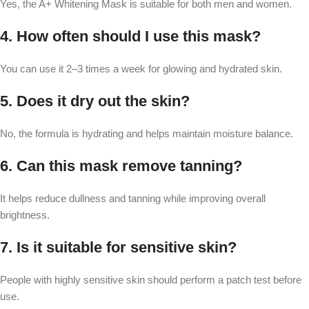
Yes, the A+ Whitening Mask is suitable for both men and women.
4. How often should I use this mask?
You can use it 2–3 times a week for glowing and hydrated skin.
5. Does it dry out the skin?
No, the formula is hydrating and helps maintain moisture balance.
6. Can this mask remove tanning?
It helps reduce dullness and tanning while improving overall
brightness.
7. Is it suitable for sensitive skin?
People with highly sensitive skin should perform a patch test before
use.