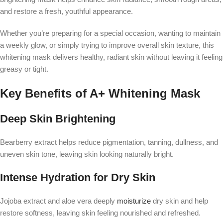
and restore a fresh, youthful appearance.
Whether you’re preparing for a special occasion, wanting to maintain
a weekly glow, or simply trying to improve overall skin texture, this
whitening mask delivers healthy, radiant skin without leaving it feeling
greasy or tight.
Key Benefits of A+ Whitening Mask
Deep Skin Brightening
Bearberry extract helps reduce pigmentation, tanning, dullness, and
uneven skin tone, leaving skin looking naturally bright.
Intense Hydration for Dry Skin
Jojoba extract and aloe vera deeply
moisturize
dry skin and help
restore softness, leaving skin feeling nourished and refreshed.