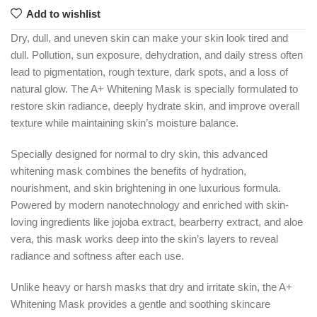
Add to wishlist
Dry, dull, and uneven skin can make your skin look tired and
dull. Pollution, sun exposure, dehydration, and daily stress often
lead to pigmentation, rough texture, dark spots, and a loss of
natural glow. The A+ Whitening Mask is specially formulated to
restore skin radiance, deeply hydrate skin, and improve overall
texture while maintaining skin’s moisture balance.
Specially designed for normal to dry skin, this advanced
whitening mask combines the benefits of hydration,
nourishment, and skin brightening in one luxurious formula.
Powered by modern nanotechnology and enriched with skin-
loving ingredients like jojoba extract, bearberry extract, and aloe
vera, this mask works deep into the skin’s layers to reveal
radiance and softness after each use.
Unlike heavy or harsh masks that dry and irritate skin, the A+
Whitening Mask provides a gentle and soothing skincare