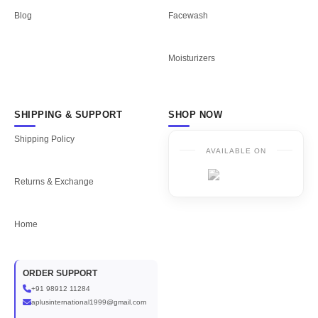
Blog
Facewash
Moisturizers
SHIPPING & SUPPORT
SHOP NOW
Shipping Policy
AVAILABLE ON
Returns & Exchange
Home
ORDER SUPPORT
+91 98912 11284
aplusinternational1999@gmail.com