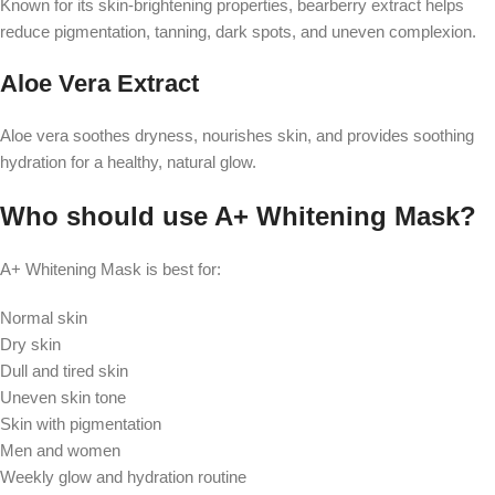
Known for its skin-brightening properties, bearberry extract helps
reduce pigmentation, tanning, dark spots, and uneven complexion.
Aloe Vera Extract
Aloe vera soothes dryness, nourishes skin, and provides soothing
hydration for a healthy, natural glow.
Who should use A+ Whitening Mask?
A+ Whitening Mask is best for:
Normal skin
Dry skin
Dull and tired skin
Uneven skin tone
Skin with pigmentation
Men and women
Weekly glow and hydration routine