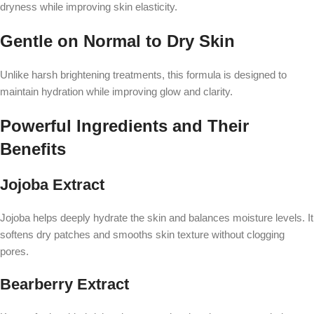
dryness while improving skin elasticity.
Gentle on Normal to Dry Skin
Unlike harsh brightening treatments, this formula is designed to
maintain hydration while improving glow and clarity.
Powerful Ingredients and Their
Benefits
Jojoba Extract
Jojoba helps deeply hydrate the skin and balances moisture levels. It
softens dry patches and smooths skin texture without clogging
pores.
Bearberry Extract