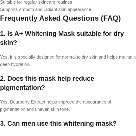
Suitable for regular skincare routines
Supports smooth and radiant skin appearance
Frequently Asked Questions (FAQ)
1. Is A+ Whitening Mask suitable for dry
skin?
Yes, it is specially designed for normal to dry skin and helps maintain
deep hydration.
2. Does this mask help reduce
pigmentation?
Yes, Bearberry Extract helps improve the appearance of
pigmentation and uneven skin tone.
3. Can men use this whitening mask?