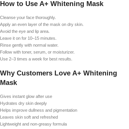
How to Use A+ Whitening Mask
Cleanse your face thoroughly.
Apply an even layer of the mask on dry skin.
Avoid the eye and lip area.
Leave it on for 10–15 minutes.
Rinse gently with normal water.
Follow with toner, serum, or moisturizer.
Use 2–3 times a week for best results.
Why Customers Love A+ Whitening
Mask
Gives instant glow after use
Hydrates dry skin deeply
Helps improve dullness and pigmentation
Leaves skin soft and refreshed
Lightweight and non-greasy formula