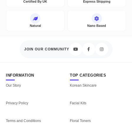
Certified By UK
Express Shipping
Natural
Nano Based
JOIN OUR COMMUNITY
INFORMATION
TOP CATEGORIES
Our Story
Korean Skincare
Privacy Policy
Facial Kits
Terms and Conditions
Floral Toners