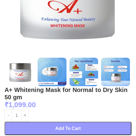
A+ Whitening Mask for Normal to Dry Skin
50 gm
₹
1,099.00
Add To Cart