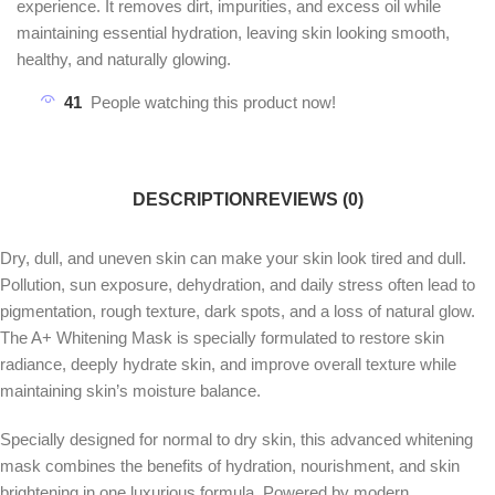
experience. It removes dirt, impurities, and excess oil while
maintaining essential hydration, leaving skin looking smooth,
healthy, and naturally glowing.
41
People watching this product now!
DESCRIPTION
REVIEWS (0)
Dry, dull, and uneven skin can make your skin look tired and dull.
Pollution, sun exposure, dehydration, and daily stress often lead to
pigmentation, rough texture, dark spots, and a loss of natural glow.
The A+ Whitening Mask is specially formulated to restore skin
radiance, deeply hydrate skin, and improve overall texture while
maintaining skin’s moisture balance.
Specially designed for normal to dry skin, this advanced whitening
mask combines the benefits of hydration, nourishment, and skin
brightening in one luxurious formula. Powered by modern