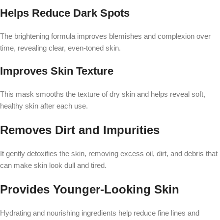
Helps Reduce Dark Spots
The brightening formula improves blemishes and complexion over
time, revealing clear, even-toned skin.
Improves Skin Texture
This mask smooths the texture of dry skin and helps reveal soft,
healthy skin after each use.
Removes Dirt and Impurities
It gently detoxifies the skin, removing excess oil, dirt, and debris that
can make skin look dull and tired.
Provides Younger-Looking Skin
Hydrating and nourishing ingredients help reduce fine lines and