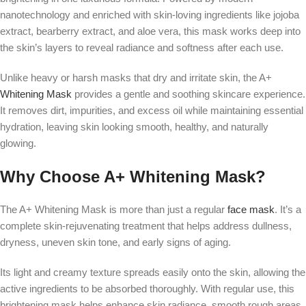
nanotechnology and enriched with skin-loving ingredients like jojoba
extract, bearberry extract, and aloe vera, this mask works deep into
the skin’s layers to reveal radiance and softness after each use.
Unlike heavy or harsh masks that dry and irritate skin, the A+
Whitening Mask
provides a gentle and soothing skincare experience.
It removes dirt, impurities, and excess oil while maintaining essential
hydration, leaving skin looking smooth, healthy, and naturally
glowing.
Why Choose A+ Whitening Mask?
The A+ Whitening Mask is more than just a regular
face mask
. It’s a
complete skin-rejuvenating treatment that helps address dullness,
dryness, uneven skin tone, and early signs of aging.
Its light and creamy texture spreads easily onto the skin, allowing the
active ingredients to be absorbed thoroughly. With regular use, this
brightening mask helps enhance skin radiance, smooth rough areas,