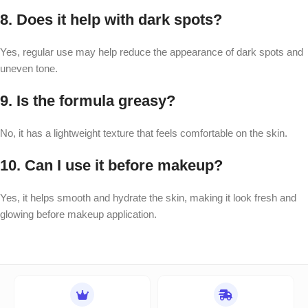
8. Does it help with dark spots?
Yes, regular use may help reduce the appearance of dark spots and
uneven tone.
9. Is the formula greasy?
No, it has a lightweight texture that feels comfortable on the skin.
10. Can I use it before makeup?
Yes, it helps smooth and hydrate the skin, making it look fresh and
glowing before makeup application.