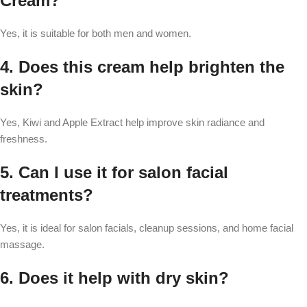
Cream?
Yes, it is suitable for both men and women.
4. Does this cream help brighten the
skin?
Yes, Kiwi and Apple Extract help improve skin radiance and
freshness.
5. Can I use it for salon facial
treatments?
Yes, it is ideal for salon facials, cleanup sessions, and home facial
massage.
6. Does it help with dry skin?