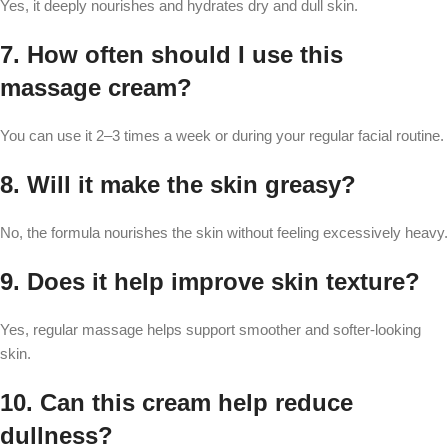
Yes, it deeply nourishes and hydrates dry and dull skin.
7. How often should I use this
massage cream?
You can use it 2–3 times a week or during your regular facial routine.
8. Will it make the skin greasy?
No, the formula nourishes the skin without feeling excessively heavy.
9. Does it help improve skin texture?
Yes, regular massage helps support smoother and softer-looking
skin.
10. Can this cream help reduce
dullness?