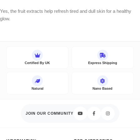
Yes, the fruit extracts help refresh tired and dull skin for a healthy
glow.
Certified By UK
Express Shipping
Natural
Nano Based
JOIN OUR COMMUNITY