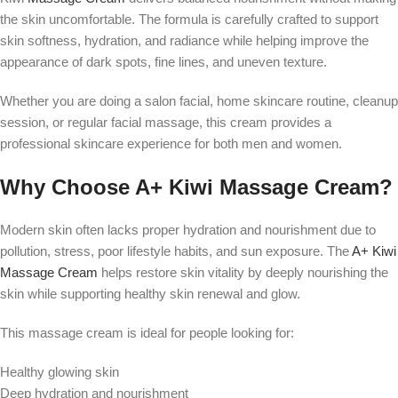
the skin uncomfortable. The formula is carefully crafted to support
skin softness, hydration, and radiance while helping improve the
appearance of dark spots, fine lines, and uneven texture.
Whether you are doing a salon facial, home skincare routine, cleanup
session, or regular facial massage, this cream provides a
professional skincare experience for both men and women.
Why Choose A+ Kiwi Massage Cream?
Modern skin often lacks proper hydration and nourishment due to
pollution, stress, poor lifestyle habits, and sun exposure. The
A+ Kiwi
Massage Cream
helps restore skin vitality by deeply nourishing the
skin while supporting healthy skin renewal and glow.
This massage cream is ideal for people looking for:
Healthy glowing skin
Deep hydration and nourishment