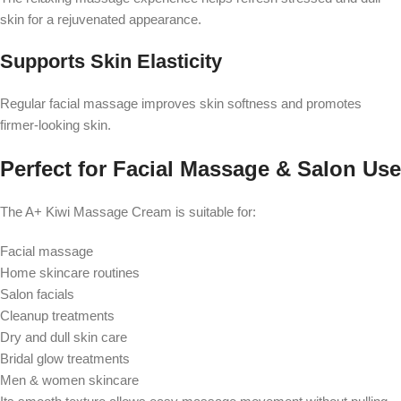
skin for a rejuvenated appearance.
Supports Skin Elasticity
Regular facial massage improves skin softness and promotes
firmer-looking skin.
Perfect for Facial Massage & Salon Use
The A+ Kiwi Massage Cream is suitable for:
Facial massage
Home skincare routines
Salon facials
Cleanup treatments
Dry and dull skin care
Bridal glow treatments
Men & women skincare