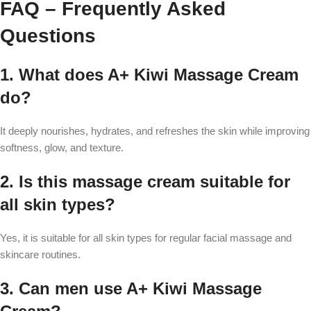
FAQ – Frequently Asked
Questions
1. What does A+ Kiwi Massage Cream
do?
It deeply nourishes, hydrates, and refreshes the skin while improving
softness, glow, and texture.
2. Is this massage cream suitable for
all skin types?
Yes, it is suitable for all skin types for regular facial massage and
skincare routines.
3. Can men use A+ Kiwi Massage