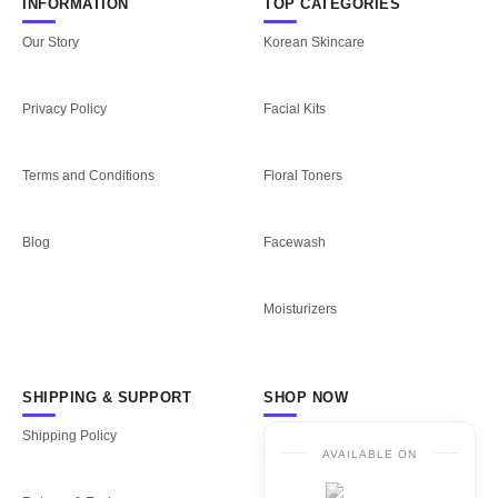
INFORMATION
TOP CATEGORIES
Our Story
Korean Skincare
Privacy Policy
Facial Kits
Terms and Conditions
Floral Toners
Blog
Facewash
Moisturizers
SHIPPING & SUPPORT
SHOP NOW
Shipping Policy
AVAILABLE ON