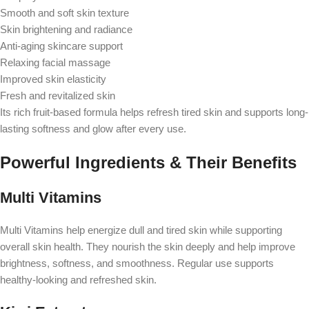
Smooth and soft skin texture
Skin brightening and radiance
Anti-aging skincare support
Relaxing facial massage
Improved skin elasticity
Fresh and revitalized skin
Its rich fruit-based formula helps refresh tired skin and supports long-
lasting softness and glow after every use.
Powerful Ingredients & Their Benefits
Multi Vitamins
Multi Vitamins help energize dull and tired skin while supporting
overall skin health. They nourish the skin deeply and help improve
brightness, softness, and smoothness. Regular use supports
healthy-looking and refreshed skin.