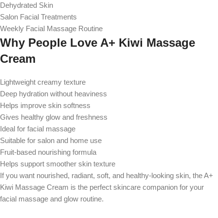
Dehydrated Skin
Salon Facial Treatments
Weekly Facial Massage Routine
Why People Love A+ Kiwi Massage
Cream
Lightweight creamy texture
Deep hydration without heaviness
Helps improve skin softness
Gives healthy glow and freshness
Ideal for facial massage
Suitable for salon and home use
Fruit-based nourishing formula
Helps support smoother skin texture
If you want nourished, radiant, soft, and healthy-looking skin, the A+
Kiwi Massage Cream is the perfect skincare companion for your
facial massage and glow routine.