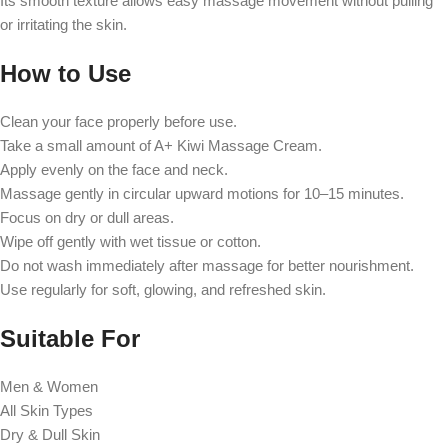
Its smooth texture allows easy massage movement without pulling
or irritating the skin.
How to Use
Clean your face properly before use.
Take a small amount of A+ Kiwi Massage Cream.
Apply evenly on the face and neck.
Massage gently in circular upward motions for 10–15 minutes.
Focus on dry or dull areas.
Wipe off gently with wet tissue or cotton.
Do not wash immediately after massage for better nourishment.
Use regularly for soft, glowing, and refreshed skin.
Suitable For
Men & Women
All Skin Types
Dry & Dull Skin