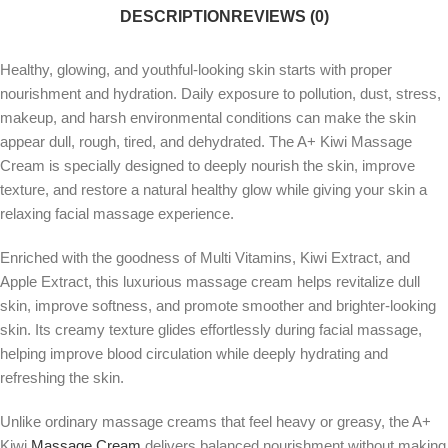
DESCRIPTION
REVIEWS (0)
Healthy, glowing, and youthful-looking skin starts with proper
nourishment and hydration. Daily exposure to pollution, dust, stress,
makeup, and harsh environmental conditions can make the skin
appear dull, rough, tired, and dehydrated. The A+ Kiwi Massage
Cream is specially designed to deeply nourish the skin, improve
texture, and restore a natural healthy glow while giving your skin a
relaxing facial massage experience.
Enriched with the goodness of Multi Vitamins, Kiwi Extract, and
Apple Extract, this luxurious massage cream helps revitalize dull
skin, improve softness, and promote smoother and brighter-looking
skin. Its creamy texture glides effortlessly during facial massage,
helping improve blood circulation while deeply hydrating and
refreshing the skin.
Unlike ordinary massage creams that feel heavy or greasy, the A+
Kiwi
Massage Cream
delivers balanced nourishment without making