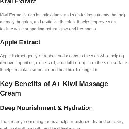
Kiwi Extract
Kiwi Extract is rich in antioxidants and skin-loving nutrients that help
detoxify, brighten, and revitalize the skin. It helps improve skin
texture while supporting natural glow and freshness.
Apple Extract
Apple Extract gently refreshes and cleanses the skin while helping
remove impurities, excess oil, and dull buildup from the skin surface.
It helps maintain smoother and healthier-looking skin.
Key Benefits of A+ Kiwi Massage
Cream
Deep Nourishment & Hydration
The creamy nourishing formula helps moisturize dry and dull skin,
making it soft, smooth, and healthy-looking.