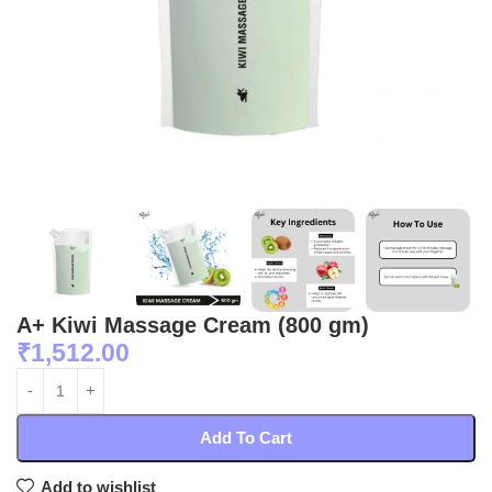
A+ Kiwi Massage Cream (800 gm)
₹
1,512.00
Add To Cart
Add to wishlist