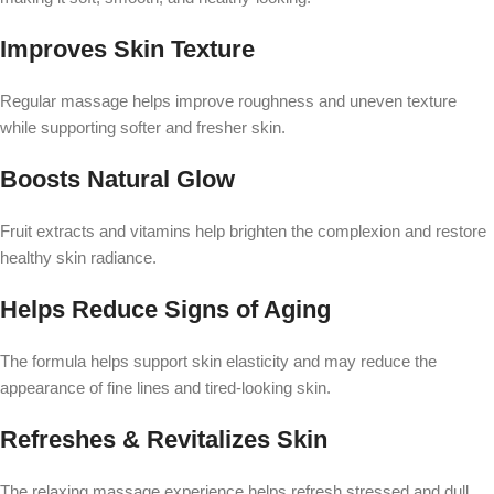
Improves Skin Texture
Regular massage helps improve roughness and uneven texture
while supporting softer and fresher skin.
Boosts Natural Glow
Fruit extracts and vitamins help brighten the complexion and restore
healthy skin radiance.
Helps Reduce Signs of Aging
The formula helps support skin elasticity and may reduce the
appearance of fine lines and tired-looking skin.
Refreshes & Revitalizes Skin
The relaxing massage experience helps refresh stressed and dull