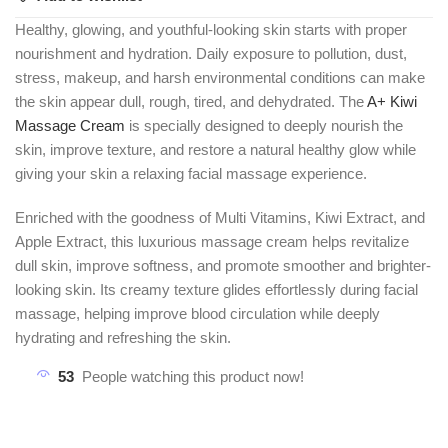
Healthy, glowing, and youthful-looking skin starts with proper
nourishment and hydration. Daily exposure to pollution, dust,
stress, makeup, and harsh environmental conditions can make
the skin appear dull, rough, tired, and dehydrated. The
A+ Kiwi
Massage Cream
is specially designed to deeply nourish the
skin, improve texture, and restore a natural healthy glow while
giving your skin a relaxing facial massage experience.
Enriched with the goodness of Multi Vitamins, Kiwi Extract, and
Apple Extract, this luxurious massage cream helps revitalize
dull skin, improve softness, and promote smoother and brighter-
looking skin. Its creamy texture glides effortlessly during facial
massage, helping improve blood circulation while deeply
hydrating and refreshing the skin.
53
People watching this product now!