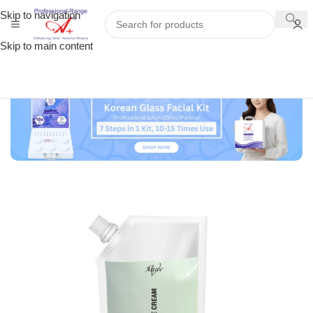
Skip to navigation
Skip to main content