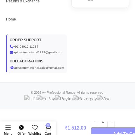
Returns & Exchange
Home
ORDER SUPPORT
+91 98912 11284
aplusinternational1999@gmail.com
COLLABORATIONS
aplusinternational.sales@gmail.com
© 2026 A+ Professional Range. All rights reserved.
A+ Kiwi Massage
0
₹
1,512.00
Cream (800 gm)
Add To Ca
Menu
Offer
Wishlist
Cart