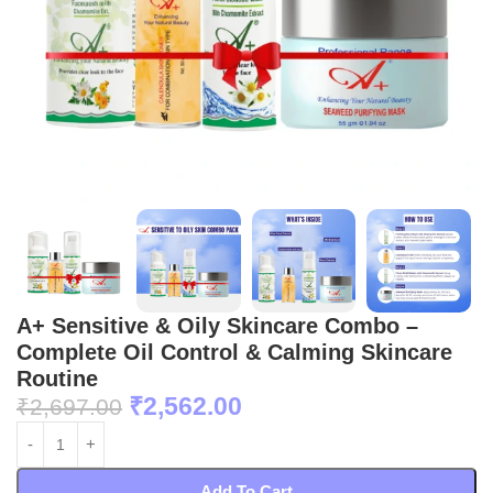
A+ Sensitive & Oily Skincare Combo –
Complete Oil Control & Calming Skincare
Routine
₹
2,562.00
₹
2,697.00
Add To Cart