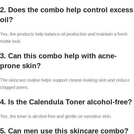
2. Does the combo help control excess
oil?
Yes, the products help balance oil production and maintain a fresh
matte look.
3. Can this combo help with acne-
prone skin?
The skincare routine helps support clearer-looking skin and reduce
clogged pores.
4. Is the Calendula Toner alcohol-free?
Yes, the toner is alcohol-free and gentle on sensitive skin.
5. Can men use this skincare combo?