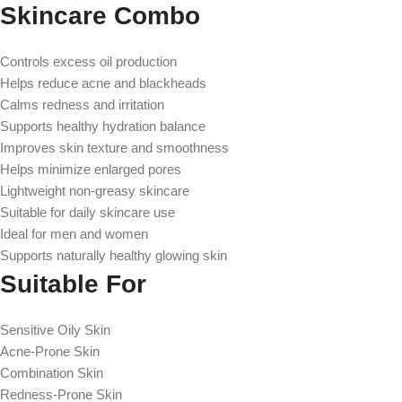
Skincare Combo
Controls excess oil production
Helps reduce acne and blackheads
Calms redness and irritation
Supports healthy hydration balance
Improves skin texture and smoothness
Helps minimize enlarged pores
Lightweight non-greasy skincare
Suitable for daily skincare use
Ideal for men and women
Supports naturally healthy glowing skin
Suitable For
Sensitive Oily Skin
Acne-Prone Skin
Combination Skin
Redness-Prone Skin