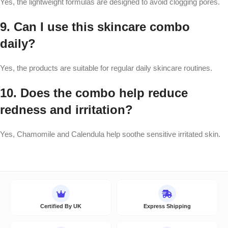
Yes, the lightweight formulas are designed to avoid clogging pores.
9. Can I use this skincare combo
daily?
Yes, the products are suitable for regular daily skincare routines.
10. Does the combo help reduce
redness and irritation?
Yes, Chamomile and Calendula help soothe sensitive irritated skin.
Certified By UK
Express Shipping