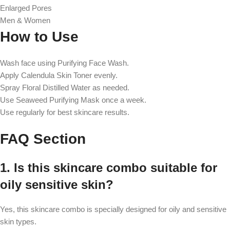
Enlarged Pores
Men & Women
How to Use
Wash face using Purifying Face Wash.
Apply Calendula Skin Toner evenly.
Spray Floral Distilled Water as needed.
Use Seaweed Purifying Mask once a week.
Use regularly for best skincare results.
FAQ Section
1. Is this skincare combo suitable for
oily sensitive skin?
Yes, this skincare combo is specially designed for oily and sensitive
skin types.