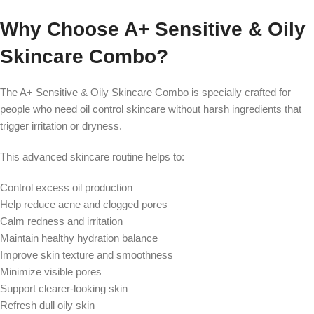
Why Choose A+ Sensitive & Oily
Skincare Combo?
The A+ Sensitive & Oily Skincare Combo is specially crafted for
people who need oil control skincare without harsh ingredients that
trigger irritation or dryness.
This advanced skincare routine helps to:
Control excess oil production
Help reduce acne and clogged pores
Calm redness and irritation
Maintain healthy hydration balance
Improve skin texture and smoothness
Minimize visible pores
Support clearer-looking skin
Refresh dull oily skin