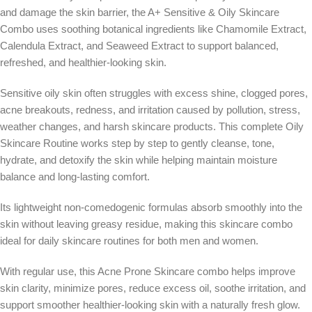
and damage the skin barrier, the A+ Sensitive & Oily Skincare
Combo uses soothing botanical ingredients like Chamomile Extract,
Calendula Extract, and Seaweed Extract to support balanced,
refreshed, and healthier-looking skin.
Sensitive oily skin often struggles with excess shine, clogged pores,
acne breakouts, redness, and irritation caused by pollution, stress,
weather changes, and harsh skincare products. This complete Oily
Skincare Routine works step by step to gently cleanse, tone,
hydrate, and detoxify the skin while helping maintain moisture
balance and long-lasting comfort.
Its lightweight non-comedogenic formulas absorb smoothly into the
skin without leaving greasy residue, making this skincare combo
ideal for daily skincare routines for both men and women.
With regular use, this Acne Prone Skincare combo helps improve
skin clarity, minimize pores, reduce excess oil, soothe irritation, and
support smoother healthier-looking skin with a naturally fresh glow.