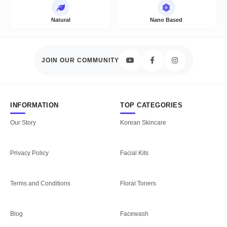
Natural
Nano Based
JOIN OUR COMMUNITY
INFORMATION
TOP CATEGORIES
Our Story
Korean Skincare
Privacy Policy
Facial Kits
Terms and Conditions
Floral Toners
Blog
Facewash