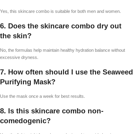
Yes, this skincare combo is suitable for both men and women.
6. Does the skincare combo dry out
the skin?
No, the formulas help maintain healthy hydration balance without
excessive dryness.
7. How often should I use the Seaweed
Purifying Mask?
Use the mask once a week for best results.
8. Is this skincare combo non-
comedogenic?