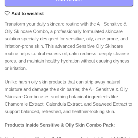
Add to wishlist
Transform your daily skincare routine with the A+ Sensitive &
Oily Skincare Combo, a professionally formulated skincare
solution specially designed for sensitive, oily, acne-prone, and
irritation-prone skin. This advanced Sensitive Oily Skincare
routine helps control excess oil, calm redness, deeply cleanse
pores, and maintain healthy hydration without causing dryness
or irritation.
Unlike harsh oily skin products that can strip away natural
moisture and damage the skin barrier, the A+ Sensitive & Oily
Skincare Combo uses soothing botanical ingredients like
Chamomile Extract, Calendula Extract, and Seaweed Extract to
support balanced, refreshed, and healthier-looking skin.
Products Inside Sensitive & Oily Skin Combo Pack: