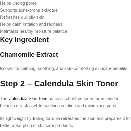
Helps unclog pores
Supports acne-prone skincare
Refreshes dull oily skin
Helps calm irritation and redness
Maintains healthy moisture balance
Key Ingredient
Chamomile Extract
Known for calming, soothing, and skin-comforting skincare benefits.
Step 2 – Calendula Skin Toner
The
Calendula Skin Toner
is an alcohol-free toner formulated to
balance oily skin while soothing irritation and minimizing pores.
Its lightweight hydrating formula refreshes the skin and prepares it for
better absorption of skincare products.