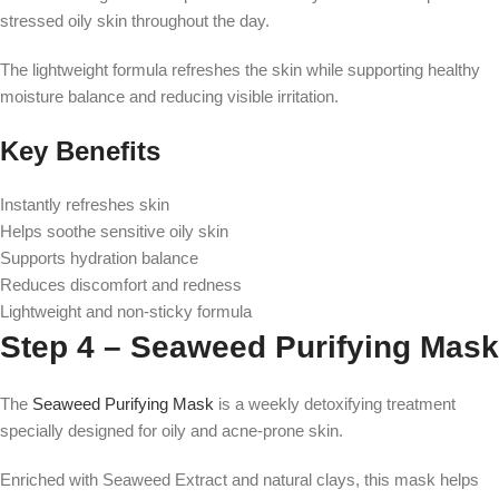
stressed oily skin throughout the day.
The lightweight formula refreshes the skin while supporting healthy
moisture balance and reducing visible irritation.
Key Benefits
Instantly refreshes skin
Helps soothe sensitive oily skin
Supports hydration balance
Reduces discomfort and redness
Lightweight and non-sticky formula
Step 4 – Seaweed Purifying Mask
The
Seaweed Purifying Mask
is a weekly detoxifying treatment
specially designed for oily and acne-prone skin.
Enriched with Seaweed Extract and natural clays, this mask helps