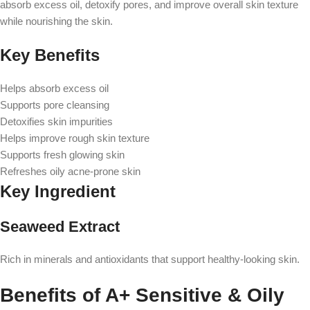
absorb excess oil, detoxify pores, and improve overall skin texture
while nourishing the skin.
Key Benefits
Helps absorb excess oil
Supports pore cleansing
Detoxifies skin impurities
Helps improve rough skin texture
Supports fresh glowing skin
Refreshes oily acne-prone skin
Key Ingredient
Seaweed Extract
Rich in minerals and antioxidants that support healthy-looking skin.
Benefits of A+ Sensitive & Oily