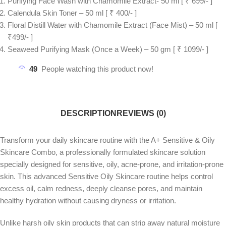
Purifying Face Wash with Chamomile Extract- 50 ml [ ₹ 699/- ]
Calendula Skin Toner – 50 ml [ ₹ 400/- ]
Floral Distill Water with Chamomile Extract (Face Mist) – 50 ml [
₹499/- ]
Seaweed Purifying Mask (Once a Week) – 50 gm [ ₹ 1099/- ]
49
People watching this product now!
DESCRIPTION
REVIEWS (0)
Transform your daily skincare routine with the A+ Sensitive & Oily
Skincare Combo, a professionally formulated skincare solution
specially designed for sensitive, oily, acne-prone, and irritation-prone
skin. This advanced Sensitive Oily Skincare routine helps control
excess oil, calm redness, deeply cleanse pores, and maintain
healthy hydration without causing dryness or irritation.
Unlike harsh oily skin products that can strip away natural moisture