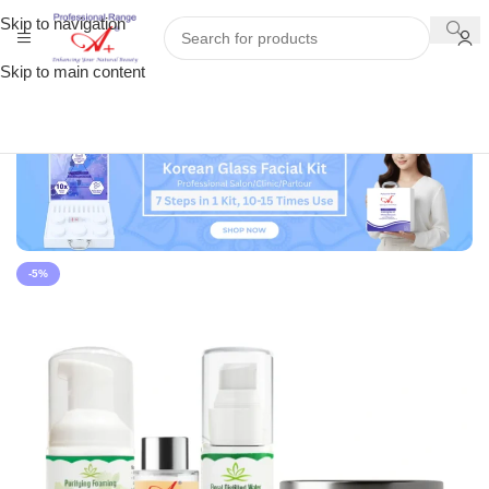
Skip to navigation
Skip to main content
-5%