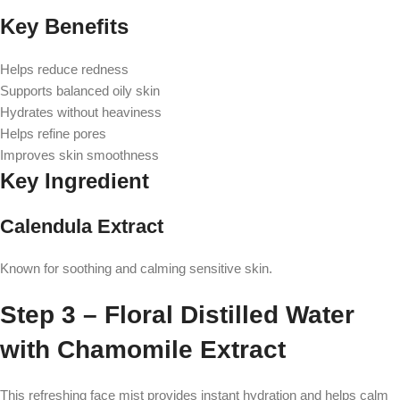
Key Benefits
Helps reduce redness
Supports balanced oily skin
Hydrates without heaviness
Helps refine pores
Improves skin smoothness
Key Ingredient
Calendula Extract
Known for soothing and calming sensitive skin.
Step 3 – Floral Distilled Water
with Chamomile Extract
This refreshing face mist provides instant hydration and helps calm