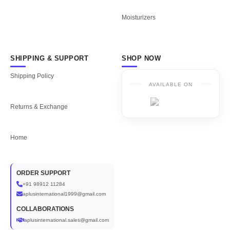
Moisturizers
SHIPPING & SUPPORT
SHOP NOW
Shipping Policy
AVAILABLE ON
Returns & Exchange
Home
ORDER SUPPORT
+91 98912 11284
aplusinternational1999@gmail.com
COLLABORATIONS
aplusinternational.sales@gmail.com