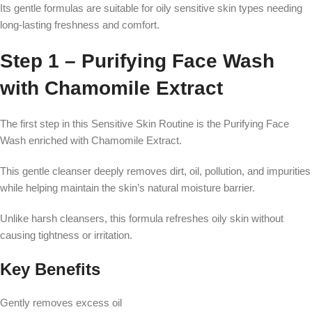
Its gentle formulas are suitable for oily sensitive skin types needing
long-lasting freshness and comfort.
Step 1 – Purifying Face Wash
with Chamomile Extract
The first step in this Sensitive Skin Routine is the Purifying Face
Wash enriched with Chamomile Extract.
This gentle cleanser deeply removes dirt, oil, pollution, and impurities
while helping maintain the skin’s natural moisture barrier.
Unlike harsh cleansers, this formula refreshes oily skin without
causing tightness or irritation.
Key Benefits
Gently removes excess oil