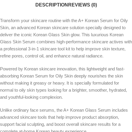
DESCRIPTION
REVIEWS (0)
Transform your skincare routine with the A+ Korean Serum for Oily
Skin, an advanced Korean skincare solution specially designed to
deliver the iconic Korean Glass Skin glow. This luxurious Korean
Glass Skin Serum combines high-performance skincare actives with
a professional 3-in-1 skincare tool kit to help improve skin texture,
refine pores, control oil, and enhance natural radiance.
Powered by Korean skincare innovation, this lightweight and fast-
absorbing Korean Serum for Oily Skin deeply nourishes the skin
without making it greasy or heavy. It is specially formulated for
normal to oily skin types looking for a brighter, smoother, hydrated,
and youthful-looking complexion.
Unlike ordinary face serums, the A+ Korean Glass Serum includes
advanced skincare tools that help improve product absorption,
support facial sculpting, and boost overall skincare results for a
complete at-home Korean beauty experience.