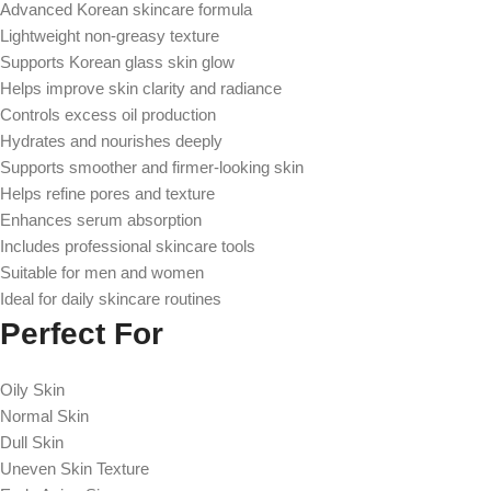
Advanced Korean skincare formula
Lightweight non-greasy texture
Supports Korean glass skin glow
Helps improve skin clarity and radiance
Controls excess oil production
Hydrates and nourishes deeply
Supports smoother and firmer-looking skin
Helps refine pores and texture
Enhances serum absorption
Includes professional skincare tools
Suitable for men and women
Ideal for daily skincare routines
Perfect For
Oily Skin
Normal Skin
Dull Skin
Uneven Skin Texture