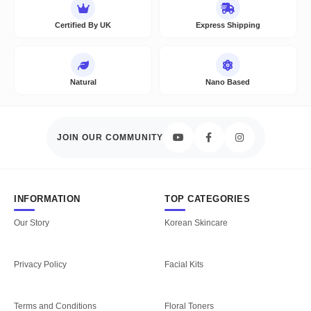
Certified By UK
Express Shipping
Natural
Nano Based
JOIN OUR COMMUNITY
INFORMATION
TOP CATEGORIES
Our Story
Korean Skincare
Privacy Policy
Facial Kits
Terms and Conditions
Floral Toners