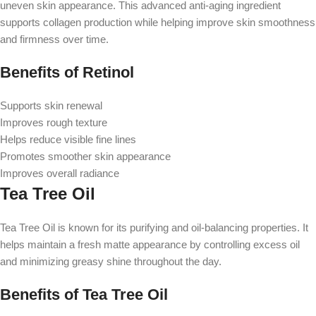
uneven skin appearance. This advanced anti-aging ingredient
supports collagen production while helping improve skin smoothness
and firmness over time.
Benefits of Retinol
Supports skin renewal
Improves rough texture
Helps reduce visible fine lines
Promotes smoother skin appearance
Improves overall radiance
Tea Tree Oil
Tea Tree Oil is known for its purifying and oil-balancing properties. It
helps maintain a fresh matte appearance by controlling excess oil
and minimizing greasy shine throughout the day.
Benefits of Tea Tree Oil