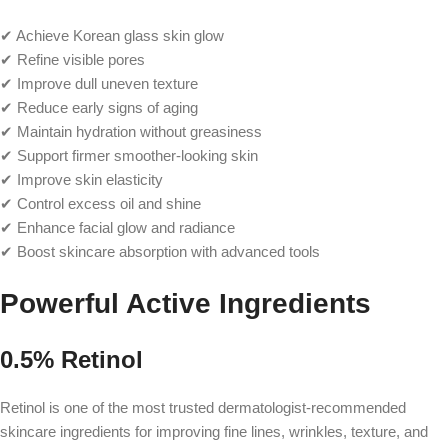
✔ Achieve Korean glass skin glow
✔ Refine visible pores
✔ Improve dull uneven texture
✔ Reduce early signs of aging
✔ Maintain hydration without greasiness
✔ Support firmer smoother-looking skin
✔ Improve skin elasticity
✔ Control excess oil and shine
✔ Enhance facial glow and radiance
✔ Boost skincare absorption with advanced tools
Powerful Active Ingredients
0.5% Retinol
Retinol is one of the most trusted dermatologist-recommended
skincare ingredients for improving fine lines, wrinkles, texture, and