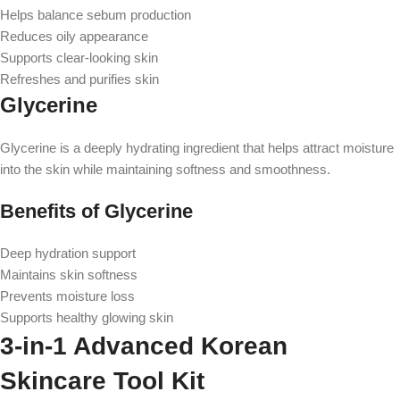
Helps balance sebum production
Reduces oily appearance
Supports clear-looking skin
Refreshes and purifies skin
Glycerine
Glycerine is a deeply hydrating ingredient that helps attract moisture
into the skin while maintaining softness and smoothness.
Benefits of Glycerine
Deep hydration support
Maintains skin softness
Prevents moisture loss
Supports healthy glowing skin
3-in-1 Advanced Korean
Skincare Tool Kit