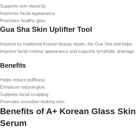
Supports skin elasticity
Improves facial appearance
Promotes healthy glow
Gua Sha Skin Uplifter Tool
Inspired by traditional Korean beauty rituals, the Gua Sha tool helps
improve facial contour appearance and supports lymphatic drainage.
Benefits
Helps reduce puffiness
Enhances natural glow
Supports facial sculpting
Promotes smoother-looking skin
Benefits of A+ Korean Glass Skin
Serum