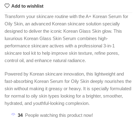
Add to wishlist
Transform your skincare routine with the A+ Korean Serum for
Oily Skin, an advanced Korean skincare solution specially
designed to deliver the iconic Korean Glass Skin glow. This
luxurious Korean Glass Skin Serum combines high-
performance skincare actives with a professional 3-in-1
skincare tool kit to help improve skin texture, refine pores,
control oil, and enhance natural radiance.
Powered by Korean skincare innovation, this lightweight and
fast-absorbing Korean Serum for Oily Skin deeply nourishes the
skin without making it greasy or heavy. It is specially formulated
for normal to oily skin types looking for a brighter, smoother,
hydrated, and youthful-looking complexion.
34
People watching this product now!