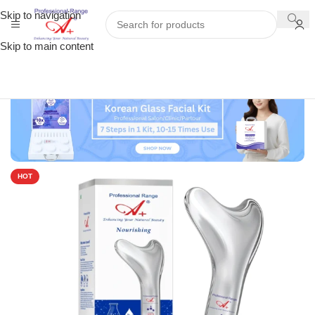
Skip to navigation
Skip to main content
HOT