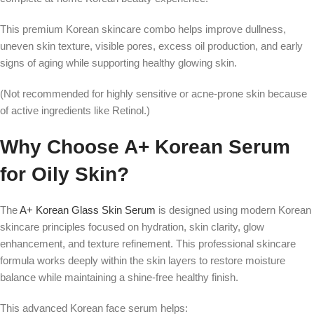
This premium Korean skincare combo helps improve dullness,
uneven skin texture, visible pores, excess oil production, and early
signs of aging while supporting healthy glowing skin.
(Not recommended for highly sensitive or acne-prone skin because
of active ingredients like Retinol.)
Why Choose A+ Korean Serum
for Oily Skin?
The
A+ Korean Glass Skin Serum
is designed using modern Korean
skincare principles focused on hydration, skin clarity, glow
enhancement, and texture refinement. This professional skincare
formula works deeply within the skin layers to restore moisture
balance while maintaining a shine-free healthy finish.
This advanced Korean face serum helps: