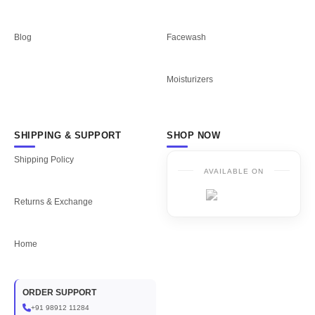
Blog
Facewash
Moisturizers
SHIPPING & SUPPORT
SHOP NOW
Shipping Policy
AVAILABLE ON
Returns & Exchange
Home
ORDER SUPPORT
+91 98912 11284