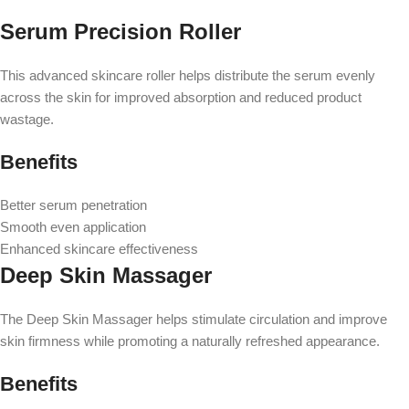
Serum Precision Roller
This advanced skincare roller helps distribute the serum evenly
across the skin for improved absorption and reduced product
wastage.
Benefits
Better serum penetration
Smooth even application
Enhanced skincare effectiveness
Deep Skin Massager
The Deep Skin Massager helps stimulate circulation and improve
skin firmness while promoting a naturally refreshed appearance.
Benefits