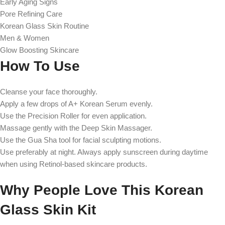
Early Aging Signs
Pore Refining Care
Korean Glass Skin Routine
Men & Women
Glow Boosting Skincare
How To Use
Cleanse your face thoroughly.
Apply a few drops of A+ Korean Serum evenly.
Use the Precision Roller for even application.
Massage gently with the Deep Skin Massager.
Use the Gua Sha tool for facial sculpting motions.
Use preferably at night. Always apply sunscreen during daytime
when using Retinol-based skincare products.
Why People Love This Korean
Glass Skin Kit