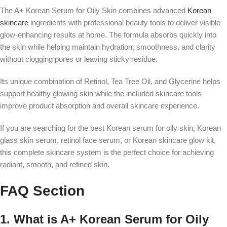
The A+ Korean Serum for Oily Skin combines advanced
Korean
skincare
ingredients with professional beauty tools to deliver visible
glow-enhancing results at home. The formula absorbs quickly into
the skin while helping maintain hydration, smoothness, and clarity
without clogging pores or leaving sticky residue.
Its unique combination of Retinol, Tea Tree Oil, and Glycerine helps
support healthy glowing skin while the included skincare tools
improve product absorption and overall skincare experience.
If you are searching for the best Korean serum for oily skin, Korean
glass skin serum, retinol face serum, or Korean skincare glow kit,
this complete skincare system is the perfect choice for achieving
radiant, smooth, and refined skin.
FAQ Section
1. What is A+ Korean Serum for Oily