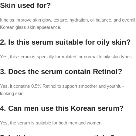
Skin used for?
It helps improve skin glow, texture, hydration, oil balance, and overall
Korean glass skin appearance.
2. Is this serum suitable for oily skin?
Yes, this serum is specially formulated for normal to oily skin types.
3. Does the serum contain Retinol?
Yes, it contains 0.5% Retinol to support smoother and youthful-
looking skin.
4. Can men use this Korean serum?
Yes, the serum is suitable for both men and women.