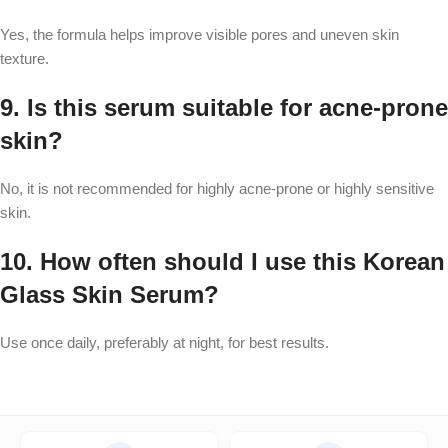
Yes, the formula helps improve visible pores and uneven skin
texture.
9. Is this serum suitable for acne-prone
skin?
No, it is not recommended for highly acne-prone or highly sensitive
skin.
10. How often should I use this Korean
Glass Skin Serum?
Use once daily, preferably at night, for best results.