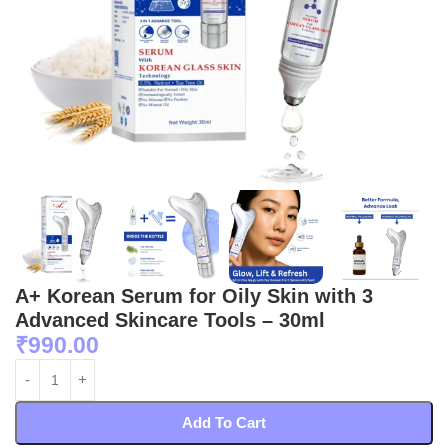
A+ Korean Serum for Oily Skin with 3
Advanced Skincare Tools – 30ml
₹
990.00
Add To Cart