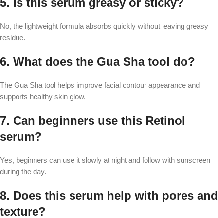
5. Is this serum greasy or sticky?
No, the lightweight formula absorbs quickly without leaving greasy
residue.
6. What does the Gua Sha tool do?
The Gua Sha tool helps improve facial contour appearance and
supports healthy skin glow.
7. Can beginners use this Retinol
serum?
Yes, beginners can use it slowly at night and follow with sunscreen
during the day.
8. Does this serum help with pores and
texture?