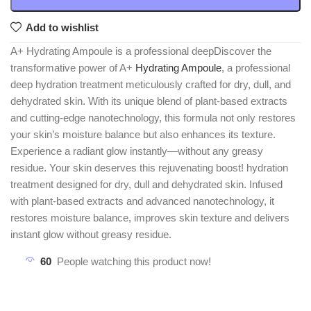
Add to wishlist
A+ Hydrating Ampoule is a professional deepDiscover the
transformative power of A+
Hydrating Ampoule
, a professional
deep hydration treatment meticulously crafted for dry, dull, and
dehydrated skin. With its unique blend of plant-based extracts
and cutting-edge nanotechnology, this formula not only restores
your skin’s moisture balance but also enhances its texture.
Experience a radiant glow instantly—without any greasy
residue. Your skin deserves this rejuvenating boost! hydration
treatment designed for dry, dull and dehydrated skin. Infused
with plant-based extracts and advanced nanotechnology, it
restores moisture balance, improves skin texture and delivers
instant glow without greasy residue.
60
People watching this product now!