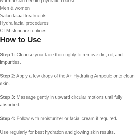
Normal skin needing hydration boost
Men & women
Salon facial treatments
Hydra facial procedures
CTM skincare routines
How to Use
Step 1:
Cleanse your face thoroughly to remove dirt, oil, and
impurities.
Step 2:
Apply a few drops of the A+ Hydrating Ampoule onto clean
skin.
Step 3:
Massage gently in upward circular motions until fully
absorbed.
Step 4:
Follow with moisturizer or facial cream if required.
Use regularly for best hydration and glowing skin results.