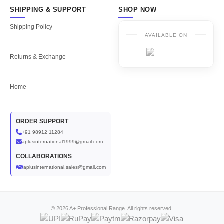
SHIPPING & SUPPORT
SHOP NOW
Shipping Policy
AVAILABLE ON
Returns & Exchange
Home
ORDER SUPPORT
+91 98912 11284
aplusinternational1999@gmail.com
COLLABORATIONS
aplusinternational.sales@gmail.com
© 2026 A+ Professional Range. All rights reserved.