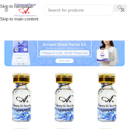
Skip to navigation
Skip to main content