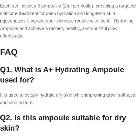
Each set includes 6 ampoules (2ml per bottle), providing a targeted
skincare treatment for deep hydration and long-term skin
rejuvenation. Upgrade your skincare routine with the A+ Hydrating
Ampoule and achieve a radiant, healthy, and youthful glow
effortlessly.
FAQ
Q1. What is A+ Hydrating Ampoule
used for?
It is used to deeply hydrate dry skin while improving glow, softness,
and skin texture.
Q2. Is this ampoule suitable for dry
skin?