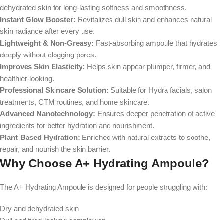
dehydrated skin for long-lasting softness and smoothness.
Instant Glow Booster:
Revitalizes dull skin and enhances natural
skin radiance after every use.
Lightweight & Non-Greasy:
Fast-absorbing ampoule that hydrates
deeply without clogging pores.
Improves Skin Elasticity:
Helps skin appear plumper, firmer, and
healthier-looking.
Professional Skincare Solution:
Suitable for Hydra facials, salon
treatments, CTM routines, and home skincare.
Advanced Nanotechnology:
Ensures deeper penetration of active
ingredients for better hydration and nourishment.
Plant-Based Hydration:
Enriched with natural extracts to soothe,
repair, and nourish the skin barrier.
Why Choose A+ Hydrating Ampoule?
The A+ Hydrating Ampoule is designed for people struggling with:
Dry and dehydrated skin