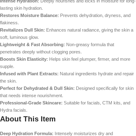
Intense Hydration:
Deeply nourishes and locks in moisture for long-
lasting skin hydration.
Restores Moisture Balance:
Prevents dehydration, dryness, and
flakiness.
Revitalizes Dull Skin:
Enhances natural radiance, giving the skin a
soft, luminous glow.
Lightweight & Fast Absorbing:
Non-greasy formula that
penetrates deeply without clogging pores.
Boosts Skin Elasticity:
Helps skin feel plumper, firmer, and more
supple.
Infused with Plant Extracts:
Natural ingredients hydrate and repair
the skin.
Perfect for Dehydrated & Dull Skin:
Designed specifically for skin
that needs intense nourishment.
Professional-Grade Skincare:
Suitable for facials, CTM kits, and
Hydra facials.
About This Item
Deep Hydration Formula:
Intensely moisturizes dry and