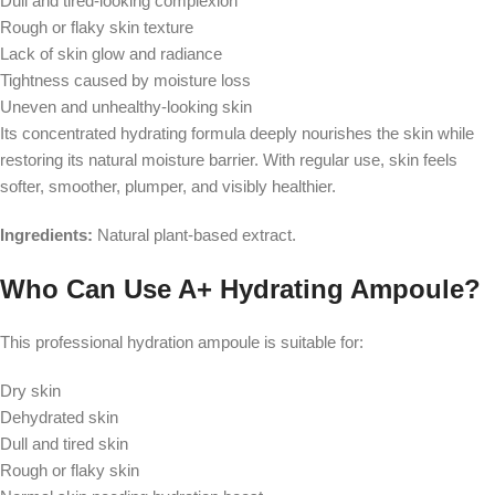
Dull and tired-looking complexion
Rough or flaky skin texture
Lack of skin glow and radiance
Tightness caused by moisture loss
Uneven and unhealthy-looking skin
Its concentrated hydrating formula deeply nourishes the skin while
restoring its natural moisture barrier. With regular use, skin feels
softer, smoother, plumper, and visibly healthier.
Ingredients:
Natural plant-based extract.
Who Can Use A+ Hydrating Ampoule?
This professional hydration ampoule is suitable for:
Dry skin
Dehydrated skin
Dull and tired skin
Rough or flaky skin