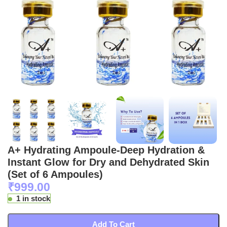
A+ Hydrating Ampoule-Deep Hydration &
Instant Glow for Dry and Dehydrated Skin
(Set of 6 Ampoules)
₹
999.00
1 in stock
Add To Cart