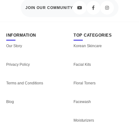
JOIN OUR COMMUNITY
INFORMATION
TOP CATEGORIES
Our Story
Korean Skincare
Privacy Policy
Facial Kits
Terms and Conditions
Floral Toners
Blog
Facewash
Moisturizers