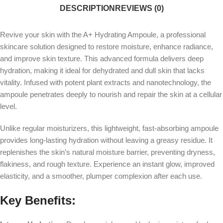
DESCRIPTION
REVIEWS (0)
Revive your skin with the A+ Hydrating Ampoule, a professional
skincare solution designed to restore moisture, enhance radiance,
and improve skin texture. This advanced formula delivers deep
hydration, making it ideal for dehydrated and dull skin that lacks
vitality. Infused with potent plant extracts and nanotechnology, the
ampoule penetrates deeply to nourish and repair the skin at a cellular
level.
Unlike regular moisturizers, this lightweight, fast-absorbing ampoule
provides long-lasting hydration without leaving a greasy residue. It
replenishes the skin’s natural moisture barrier, preventing dryness,
flakiness, and rough texture. Experience an instant glow, improved
elasticity, and a smoother, plumper complexion after each use.
Key Benefits: