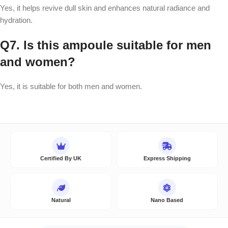
Yes, it helps revive dull skin and enhances natural radiance and
hydration.
Q7. Is this ampoule suitable for men
and women?
Yes, it is suitable for both men and women.
Certified By UK
Express Shipping
Natural
Nano Based