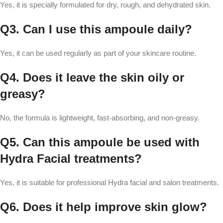
Yes, it is specially formulated for dry, rough, and dehydrated skin.
Q3. Can I use this ampoule daily?
Yes, it can be used regularly as part of your skincare routine.
Q4. Does it leave the skin oily or
greasy?
No, the formula is lightweight, fast-absorbing, and non-greasy.
Q5. Can this ampoule be used with
Hydra Facial treatments?
Yes, it is suitable for professional Hydra facial and salon treatments.
Q6. Does it help improve skin glow?