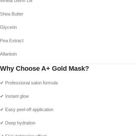
Wheat Germ Oil
Shea Butter
Glycerin
Pea Extract
Allantoin
Why Choose A+ Gold Mask?
✔ Professional salon formula
✔ Instant glow
✔ Easy peel-off application
✔ Deep hydration