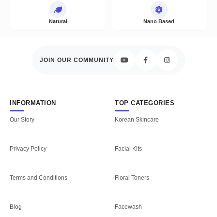
Natural
Nano Based
JOIN OUR COMMUNITY
INFORMATION
TOP CATEGORIES
Our Story
Korean Skincare
Privacy Policy
Facial Kits
Terms and Conditions
Floral Toners
Blog
Facewash