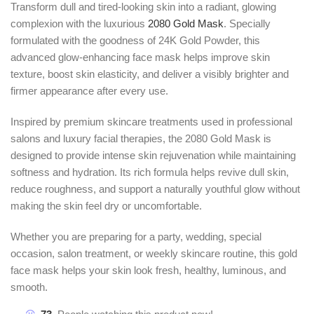
Transform dull and tired-looking skin into a radiant, glowing
complexion with the luxurious
2080 Gold Mask
. Specially
formulated with the goodness of 24K Gold Powder, this
advanced glow-enhancing face mask helps improve skin
texture, boost skin elasticity, and deliver a visibly brighter and
firmer appearance after every use.
Inspired by premium skincare treatments used in professional
salons and luxury facial therapies, the 2080 Gold Mask is
designed to provide intense skin rejuvenation while maintaining
softness and hydration. Its rich formula helps revive dull skin,
reduce roughness, and support a naturally youthful glow without
making the skin feel dry or uncomfortable.
Whether you are preparing for a party, wedding, special
occasion, salon treatment, or weekly skincare routine, this gold
face mask helps your skin look fresh, healthy, luminous, and
smooth.