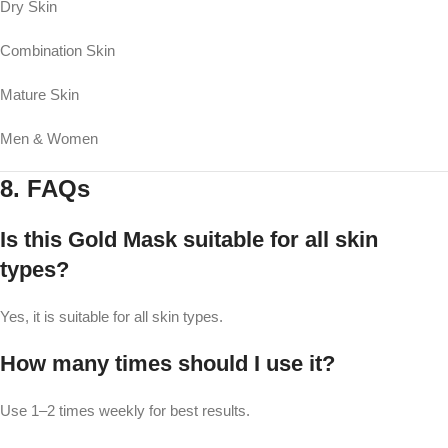
Dry Skin
Combination Skin
Mature Skin
Men & Women
8. FAQs
Is this Gold Mask suitable for all skin
types?
Yes, it is suitable for all skin types.
How many times should I use it?
Use 1–2 times weekly for best results.