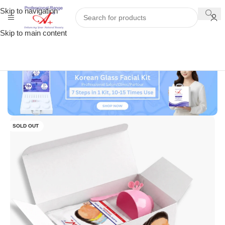
Skip to navigation
Skip to main content
SOLD OUT