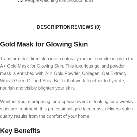
73
People watching this product now!
DESCRIPTION
REVIEWS (0)
Gold Mask for Glowing Skin
Transform dull, tired skin into a naturally radiant complexion with the
A+ Gold Mask for Glowing Skin. This luxurious gel and powder
mask is enriched with 24K Gold Powder, Collagen, Oat Extract,
Wheat Germ Oil and Shea Butter that work together to hydrate,
nourish and visibly brighten your skin.
Whether you’re preparing for a special event or looking for a weekly
skincare treatment, this professional gold face mask delivers salon-
quality results from the comfort of your home.
Key Benefits