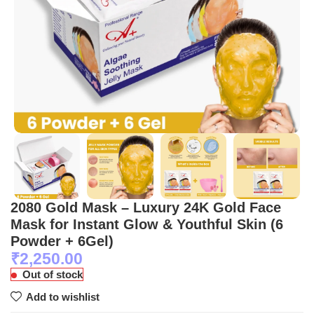
2080 Gold Mask – Luxury 24K Gold Face
Mask for Instant Glow & Youthful Skin (6
Powder + 6Gel)
₹
2,250.00
Out of stock
Add to wishlist