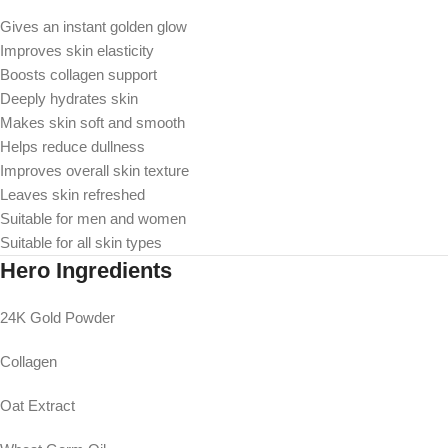
Gives an instant golden glow
Improves skin elasticity
Boosts collagen support
Deeply hydrates skin
Makes skin soft and smooth
Helps reduce dullness
Improves overall skin texture
Leaves skin refreshed
Suitable for men and women
Suitable for all skin types
Hero Ingredients
24K Gold Powder
Collagen
Oat Extract