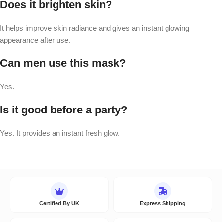
Does it brighten skin?
It helps improve skin radiance and gives an instant glowing
appearance after use.
Can men use this mask?
Yes.
Is it good before a party?
Yes. It provides an instant fresh glow.
Certified By UK
Express Shipping