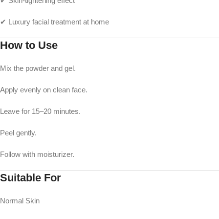
✔ Skin-tightening effect
✔ Luxury facial treatment at home
How to Use
Mix the powder and gel.
Apply evenly on clean face.
Leave for 15–20 minutes.
Peel gently.
Follow with moisturizer.
Suitable For
Normal Skin