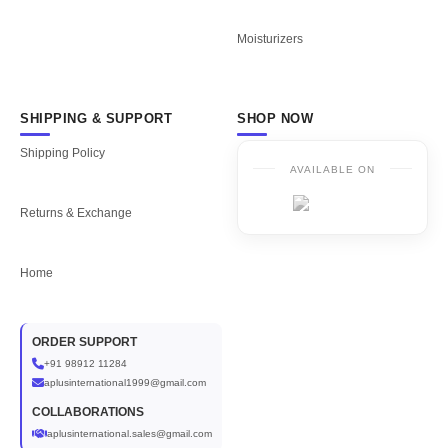
Moisturizers
SHIPPING & SUPPORT
SHOP NOW
Shipping Policy
AVAILABLE ON
Returns & Exchange
Home
ORDER SUPPORT
+91 98912 11284
aplusinternational1999@gmail.com
COLLABORATIONS
aplusinternational.sales@gmail.com