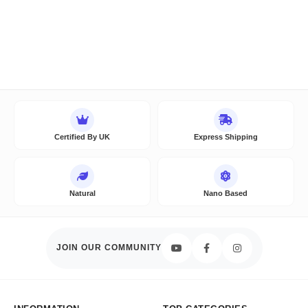
Certified By UK
Express Shipping
Natural
Nano Based
JOIN OUR COMMUNITY