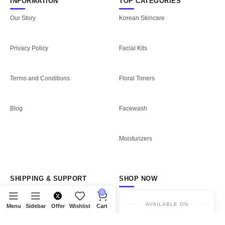
INFORMATION
TOP CATEGORIES
Our Story
Korean Skincare
Privacy Policy
Facial Kits
Terms and Conditions
Floral Toners
Blog
Facewash
Moisturizers
SHIPPING & SUPPORT
SHOP NOW
0
Shipping Policy
AVAILABLE ON
Menu
Sidebar
Offer
Wishlist
Cart