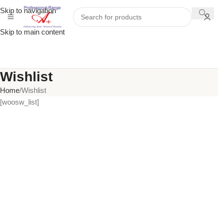
Skip to navigation
Skip to main content
Wishlist
Home
Wishlist
[woosw_list]