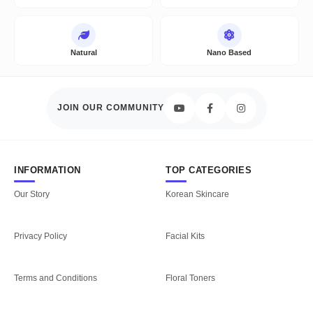
Natural
Nano Based
JOIN OUR COMMUNITY
INFORMATION
TOP CATEGORIES
Our Story
Korean Skincare
Privacy Policy
Facial Kits
Terms and Conditions
Floral Toners