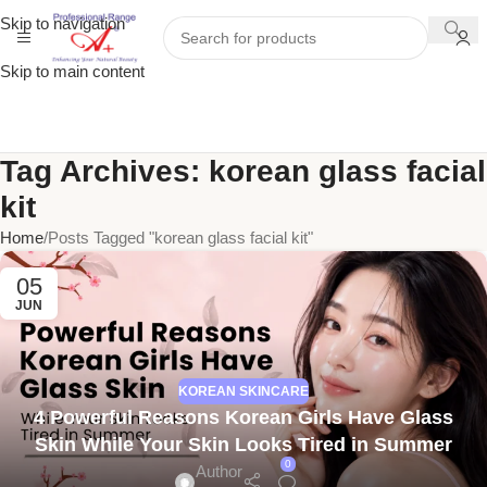
Skip to navigation
Skip to main content
Tag Archives: korean glass facial
kit
Home
Posts Tagged "korean glass facial kit"
05
JUN
KOREAN SKINCARE
4 Powerful Reasons Korean Girls Have Glass
Skin While Your Skin Looks Tired in Summer
0
Author