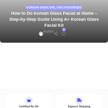
KOREAN SKINCARE
,
UNCATEGORIZED
How to Do Korean Glass Facial at Home –
Step-by-Step Guide Using A+ Korean Glass
Facial Kit
0
Author
Certified By UK
Express Shipping