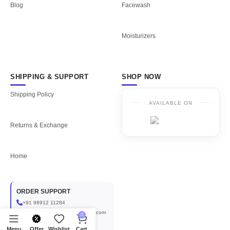
Blog
Facewash
Moisturizers
SHIPPING & SUPPORT
SHOP NOW
Shipping Policy
AVAILABLE ON
Returns & Exchange
Home
ORDER SUPPORT
+91 98912 11284
aplusinternational1999@gmail.com
0
COLLABORATIONS
Menu
Offer
Wishlist
Cart