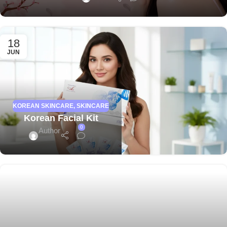
18
JUN
KOREAN SKINCARE
,
SKINCARE
Korean Facial Kit
0
Author