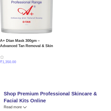
A+ Dtan Mask 300gm –
Advanced Tan Removal & Skin
Brightening Face Mask for
Glowing Skin
₹
1,350.00
Add To Cart
Shop Premium Professional Skincare &
Facial Kits Online
Read more