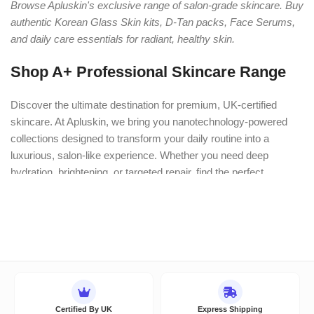
Browse Apluskin's exclusive range of salon-grade skincare. Buy
authentic Korean Glass Skin kits, D-Tan packs, Face Serums,
and daily care essentials for radiant, healthy skin.
Shop A+ Professional Skincare Range
Discover the ultimate destination for premium, UK-certified
skincare. At Apluskin, we bring you nanotechnology-powered
collections designed to transform your daily routine into a
luxurious, salon-like experience. Whether you need deep
hydration, brightening, or targeted repair, find the perfect
scientifically-backed formulation for your skin’s unique needs.
Explore Our Bestselling Categories:
Professional Facial Kits
Experience clinic-like glowing results
at home with our multi-step facial kits.
Hydra Facial Kits:
Deeply cleanse, extract impurities, and
Certified By UK
Express Shipping