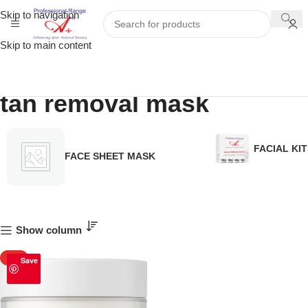
Skip to navigation
Skip to main content
tan removal mask
FACIAL KIT
FACE SHEET MASK
Show column
HOT
Save