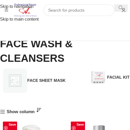
Skip to navigation
Skip to main content
FACE WASH &
CLEANSERS
FACIAL KIT
FACE SHEET MASK
Show column
Save
Save