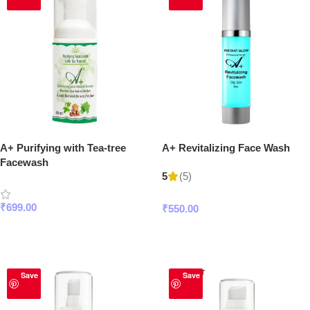
A+ Purifying with Tea-tree
A+ Revitalizing Face Wash
Facewash
(5)
5
₹
699.00
₹
550.00
Add To Cart
Add To Cart
SOLD OUT
Save
Save