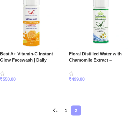
Best A+ Vitamin-C Instant
Floral Distilled Water with
Glow Facewash | Daily
Chamomile Extract –
Brightening Cleanser
Hydrating & Soothing Face
Mist for Sensitive Skin
₹
550.00
₹
499.00
Add To Cart
Read More
←
1
2