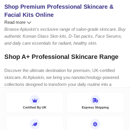
Shop Premium Professional Skincare &
Facial Kits Online
Read more
Browse Apluskin's exclusive range of salon-grade skincare. Buy
authentic Korean Glass Skin kits, D-Tan packs, Face Serums,
and daily care essentials for radiant, healthy skin.
Shop A+ Professional Skincare Range
Discover the ultimate destination for premium, UK-certified
skincare. At Apluskin, we bring you nanotechnology-powered
collections designed to transform your daily routine into a
luxurious, salon-like experience. Whether you need deep
hydration, brightening, or targeted repair, find the perfect
scientifically-backed formulation for your skin’s unique needs.
Certified By UK
Express Shipping
Explore Our Bestselling Categories: